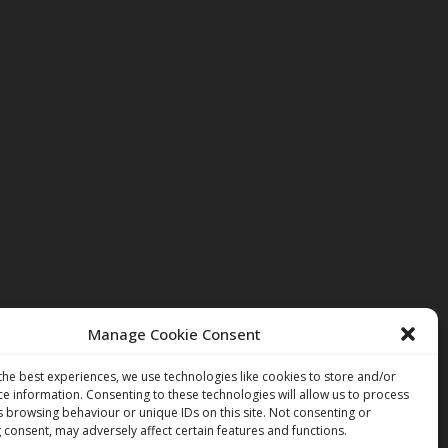
Manage Cookie Consent
the best experiences, we use technologies like cookies to store and/or
ce information. Consenting to these technologies will allow us to process
s browsing behaviour or unique IDs on this site. Not consenting or
 consent, may adversely affect certain features and functions.