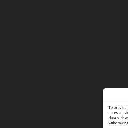
To provide 
access devi
data such a
withdrawing