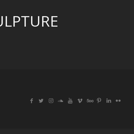
ULPTURE