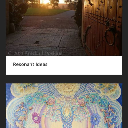
Resonant Ideas