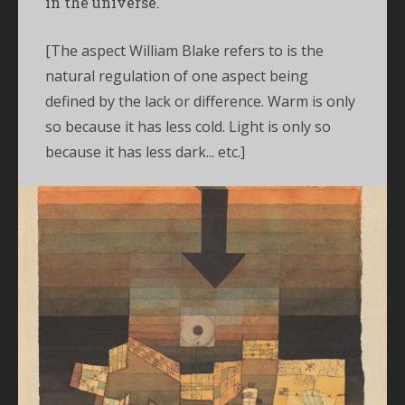
in the universe.'
[The aspect William Blake refers to is the
natural regulation of one aspect being
defined by the lack or difference. Warm is only
so because it has less cold. Light is only so
because it has less dark... etc.]