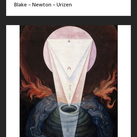
Blake – Newton – Urizen