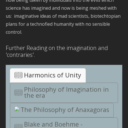
now being taken by individuals into the evils which
science has imagined and now is being meshed with
us: imaginative ideas of mad scientists, biotechtopian
plans for a technofied humanity with no sensible
control.
Further Reading on the imagination and
'contraries'.
Harmonics of Unity
Philosophy of Imagination in
the era
The Philosophy of Anaxagoras
Blake and Boehme -