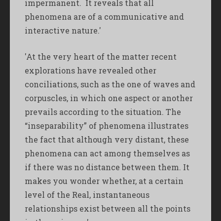
impermanent. It reveals that all
phenomena are of a communicative and
interactive nature.'
'At the very heart of the matter recent
explorations have revealed other
conciliations, such as the one of waves and
corpuscles, in which one aspect or another
prevails according to the situation. The
“inseparability” of phenomena illustrates
the fact that although very distant, these
phenomena can act among themselves as
if there was no distance between them. It
makes you wonder whether, at a certain
level of the Real, instantaneous
relationships exist between all the points