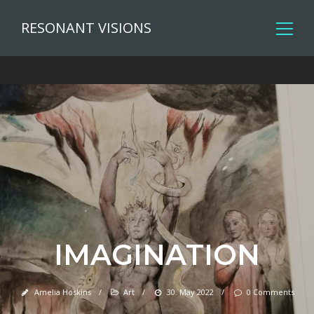
RESONANT VISIONS
IMAGINATION
Amelia Hoskins
/
Art
/
30. May 2022
/
0 Comments