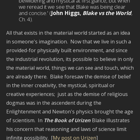
bewildering and mystical at first glance, but when
we reread it we see that Blake was being clear
and concise.' (
John Higgs,
Blake vs the World
,
Ch. 4).
All that exists in the material world started as an idea
in someone's imagination. Now that we live in such a
provided-for physically built environment, and since
the industrial revolution, its possible to believe in only
the material world, things we can see and touch, which
are already there. Blake foresaw the demise of belief
in the inner creativity, the mystical, spiritual or
creative experiences; just as the demise of religious
dogmas was in the ascendent during the
Enlightenment and Newton's physics brought the age
of scientism. In
The Book of Urizen
Blake illustrates
his concern that reasoning and laws of science limit
infinite possibility. [
My post on Urizen
]