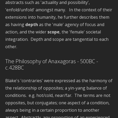
abstracts such as 'actuality and possibility',
'enfold/unfold' amongst many. In the context of their
extensions into humanity, he further describes them
as having
depth
as the 'male' agency of focus and
action, and the wider
scope
, the 'female' societal
integration. Depth and scope are tangential to each
other.
The Philosophy of Anaxagoras - 500BC -
c.428BC
Blake's 'contraries' were expressed as the harmony of
the relationship of opposites; a yin-yang balance of
conditions. e.g. hot/cold, near/far. The terms are not
opposites, but conjugates; one aspect of a condition,
always being in a certain proportion to another
aspect. Abstractly, any proportion of an experienced