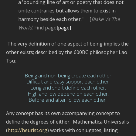
a 'bounding line of art or poetry that does not
unite contraries but allows them to exist in
harmony beside each other."
[
Blake Vs The
World
. Find page]
page]
The very definition of one aspect of being implies the
other exists; described by the 600BC philosopher Lao
Tsu:
'Being and non-being create each other.
Difficult and easy support each other.
Long and short define each other.
High and low depend on each other.
Before and after follow each other.'
Any concept has its own accompanying concept to
define the degrees of either. Mathematica Universalis
(
http://heurist.org
) works with conjugates, listing