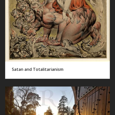
Satan and Totalitarianism