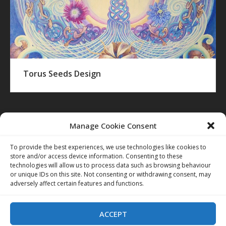
Torus Seeds Design
TAGS:
Manage Cookie Consent
BLAKE
COLERIDGE
EXTERIOR
IMAGINATION
INTERIOR
To provide the best experiences, we use technologies like cookies to
store and/or access device information. Consenting to these
technologies will allow us to process data such as browsing behaviour
or unique IDs on this site. Not consenting or withdrawing consent, may
adversely affect certain features and functions.
ACCEPT