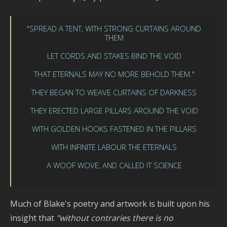
"SPREAD A TENT, WITH STRONG CURTAINS AROUND
THEM
LET CORDS AND STAKES BIND THE VOID
THAT ETERNALS MAY NO MORE BEHOLD THEM."
THEY BEGAN TO WEAVE CURTAINS OF DARKNESS
THEY ERECTED LARGE PILLARS AROUND THE VOID
WITH GOLDEN HOOKS FASTENED IN THE PILLARS
WITH INFINITE LABOUR THE ETERNALS
A WOOF WOVE, AND CALLED IT SCIENCE
Much of Blake's poetry and artwork is built upon his
insight that
"without contraries there is no