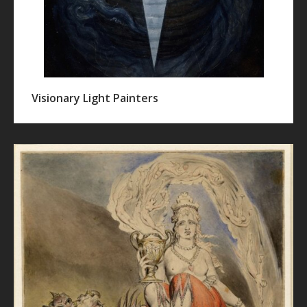
Visionary Light Painters