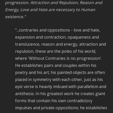
progression. Attraction and Repulsion, Reason and
Energy, Love and Hate are necessary to Human
existence."
"...contraries and oppositions - love and hate,
expansion and contraction, opaqueness and
translucence, reason and energy, attraction and
repulsion, these are the poles of his world,
where 'Without Contraries is no progression'.
He establishes pairs and couples within his
poetry and his art; his painted objects are often
placed in symmetry with each other, just as his
epic verse is heavily imbued with parallelism and
antithesis. In his greatest work he creates giant
forms that contain his own contradictory
impulses and private oppositions; he establishes