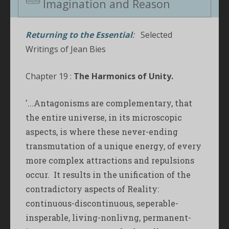
Imagination and Reason
Returning to the Essential
:
Selected
Writings of Jean Bies
Chapter 19 :
The Harmonics of Unity.
'...Antagonisms are complementary, that
the entire universe, in its microscopic
aspects, is where these never-ending
transmutation of a unique energy, of every
more complex attractions and repulsions
occur. It results in the unification of the
contradictory aspects of Reality:
continuous-discontinuous, seperable-
insperable, living-nonlivng, permanent-