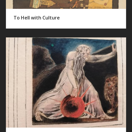
To Hell with Culture