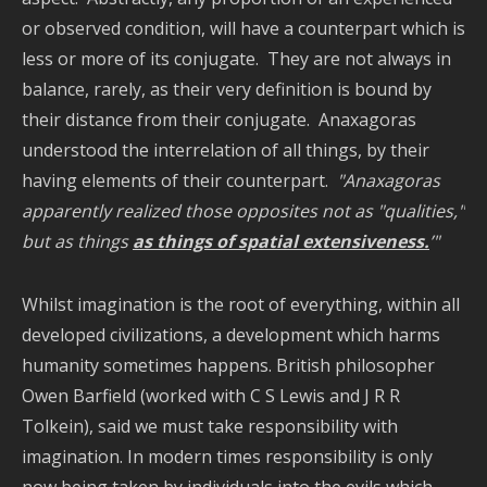
or observed condition, will have a counterpart which is
less or more of its conjugate. They are not always in
balance, rarely, as their very definition is bound by
their distance from their conjugate. Anaxagoras
understood the interrelation of all things, by their
having elements of their counterpart.
"Anaxagoras
apparently realized those opposites not as "qualities,"
but as things
as things of spatial extensiveness.
’"
Whilst imagination is the root of everything, within all
developed civilizations, a development which harms
humanity sometimes happens. British philosopher
Owen Barfield (worked with C S Lewis and J R R
Tolkein), said we must take responsibility with
imagination. In modern times responsibility is only