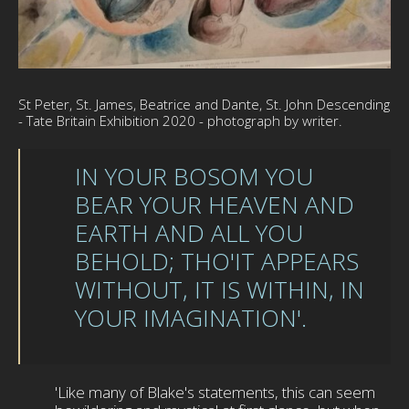
St Peter, St. James, Beatrice and Dante, St. John Descending
- Tate Britain Exhibition 2020 - photograph by writer.
IN YOUR BOSOM YOU
BEAR YOUR HEAVEN AND
EARTH AND ALL YOU
BEHOLD; THO'IT APPEARS
WITHOUT, IT IS WITHIN, IN
YOUR IMAGINATION'.
'Like many of Blake's statements, this can seem