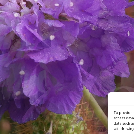
To provide 
access devi
data such a
withdrawing