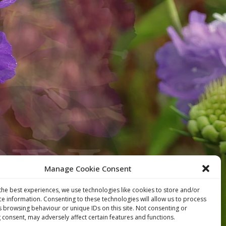
Manage Cookie Consent
the best experiences, we use technologies like cookies to store and/or
ce information. Consenting to these technologies will allow us to process
s browsing behaviour or unique IDs on this site. Not consenting or
 consent, may adversely affect certain features and functions.