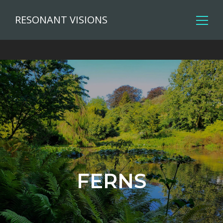
RESONANT VISIONS
FERNS