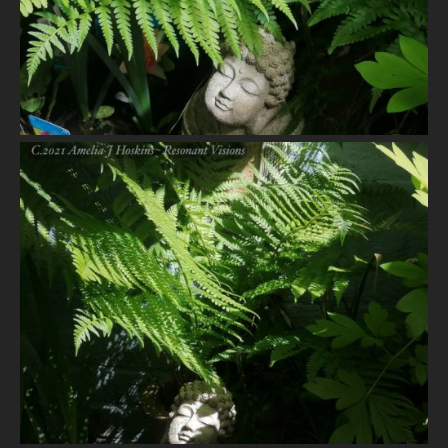
VIEW
VIEW