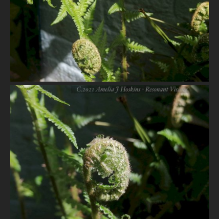
VIEW
VIEW