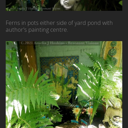
Ferns in pots either side of yard pond with
author's painting centre.