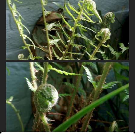
VIEW
VIEW