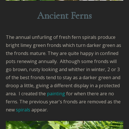
Ancient Ferns
The annual unfurling of fresh fern spirals produce
bright limey green fronds which turn darker green as
the fronds mature. They are quite happy in confined
pots renewing annually. Although some fronds will
go brown, rusty looking and whither in winter, 2 or 3
of the best fronds tend to stay as a darker green and
droop a little, giving a different display in a protected
area. I created the
painting
for when there are no
ferns. The previous year's fronds are removed as the
new
spirals
appear.