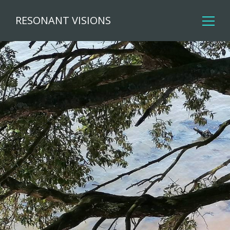
RESONANT VISIONS