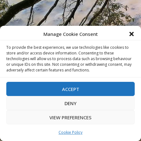
Manage Cookie Consent
To provide the best experiences, we use technologies like cookies to
store and/or access device information. Consenting to these
technologies will allow us to process data such as browsing behaviour
or unique IDs on this site. Not consenting or withdrawing consent, may
adversely affect certain features and functions.
ACCEPT
DENY
VIEW PREFERENCES
2
/
13
Cookie Policy