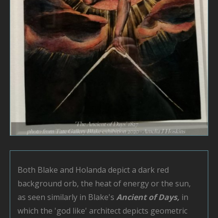
Both Blake and Holanda depict a dark red
background orb, the heat of energy or the sun,
as seen similarly in Blake's
Ancient of Days,
in
which the 'god like' architect depicts geometric