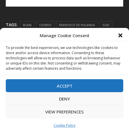
TAGS:
BLAKE
COSMOS
FRANCISCO DE HOLANDA
GOD
Manage Cookie Consent
LIFE FORCE
LIGHT
LUCIFERIAN
RESONANCE
RESONANT ART
SATAN
SCIENCE
TRINITY
To provide the best experiences, we use technologies like cookies to
store and/or access device information. Consenting to these
technologies will allow us to process data such as browsing behaviour
or unique IDs on this site. Not consenting or withdrawing consent, may
adversely affect certain features and functions.
ACCEPT
DENY
VIEW PREFERENCES
Cookie Policy