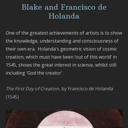
Blake and Francisco de
Holanda
One of the greatest achievements of artists is to show
the knowledge, understanding and consciousness of
their own era. Holanda's geometric vision of cosmic
creation, which must have been ‘out of this world’ in
1545, shows the great interest in science, whilst still
including 'God the creator'.
The First Day of Creation,
by Francisco de Holanda
(1545)