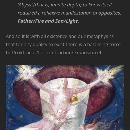
‘Abyss’ (that is, infinite depth) to know itself
required a reflexive
manifestation of opposites:
Father/Fire and Son/Light.
And so it is with all existence and our metaphysics;
that for any quality to exist there is a balancing force:
hot/cold, near/far, contraction/expansion etc.