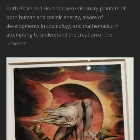
Both Blake and Holanda were
visionary painters
of
both human and cosmic energy, aware of
developments in cosmology and mathematics
in
attempting to understand the
creation of the
universe.