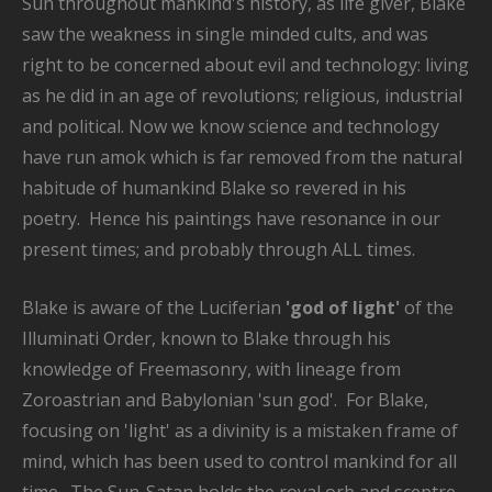
Sun throughout mankind's history, as life giver, Blake
saw the weakness in single minded cults, and was
right to be concerned about evil and technology: living
as he did in an age of revolutions; religious, industrial
and political. Now we know science and technology
have run amok which is far removed from the natural
habitude of humankind Blake so revered in his
poetry. Hence his paintings have resonance in our
present times; and probably through ALL times.
Blake is aware of the Luciferian
'god of light'
of the
Illuminati Order, known to Blake through his
knowledge of Freemasonry, with lineage from
Zoroastrian and Babylonian 'sun god'. For Blake,
focusing on 'light' as a divinity is a mistaken frame of
mind, which has been used to control mankind for all