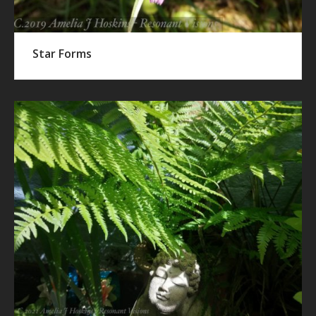
Star Forms