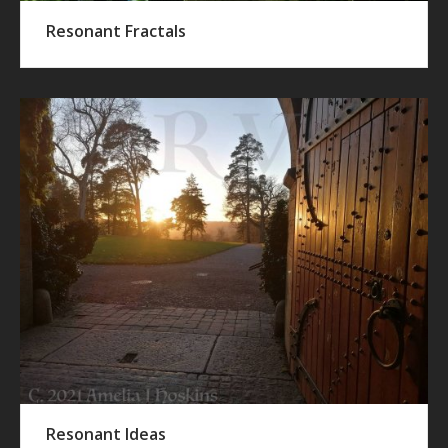
Resonant Fractals
Resonant Ideas