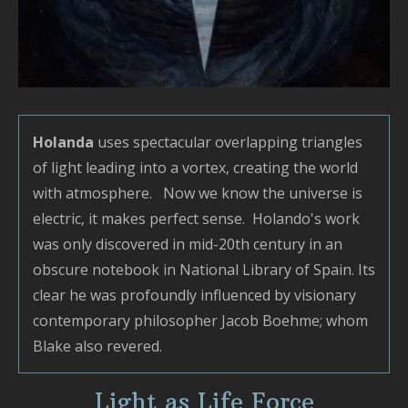
Holanda
uses spectacular overlapping triangles
of light leading into a vortex, creating the world
with atmosphere. Now we know the universe is
electric, it makes perfect sense. Holando's work
was only discovered in mid-20th century in an
obscure notebook in National Library of Spain. Its
clear he was profoundly influenced by visionary
contemporary philosopher Jacob Boehme; whom
Blake also revered.
Light as Life Force