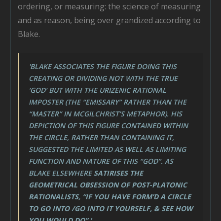
ordering, or measuring: the science of measuring
and as reason, being over grandized according to
Blake.
'BLAKE ASSOCIATES THE FIGURE DOING THIS
CREATING OR DIVIDING NOT WITH THE TRUE
‘GOD’ BUT WITH THE URIZENIC RATIONAL
IMPOSTER (THE “EMISSARY” RATHER THAN THE
“MASTER” IN MCGILCHRIST’S METAPHOR). HIS
DEPICTION OF THIS FIGURE CONTAINED WITHIN
THE CIRCLE, RATHER THAN CONTAINING IT,
SUGGESTED THE LIMITED AS WELL AS LIMITING
FUNCTION AND NATURE OF THIS “GOD”. AS
BLAKE ELSEWHERE
SATIRISES THE
GEOMETRICAL OBSESSION OF POST-PLATONIC
RATIONALISTS, “IF YOU HAVE FORM’D A CIRCLE
TO GO INTO /GO INTO IT YOURSELF, & SEE HOW
YOU WOULD DO”.'