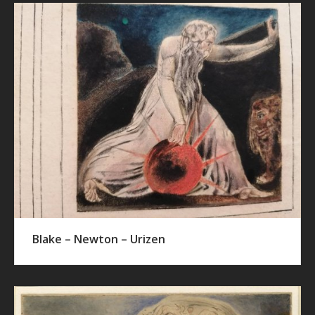
Blake – Newton – Urizen