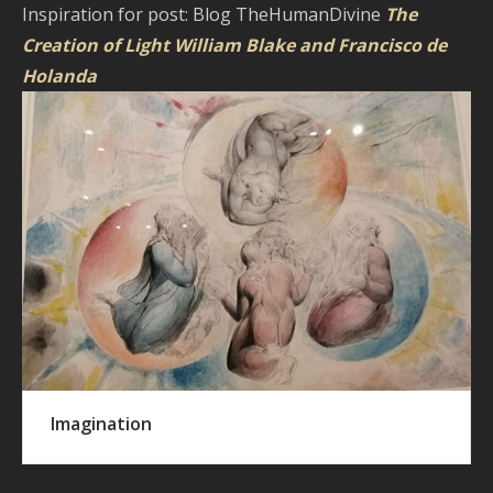
Inspiration for post: Blog TheHumanDivine
The
Creation of Light William Blake and Francisco de
Holanda
Imagination