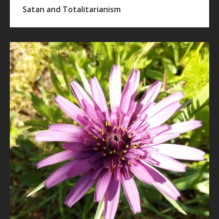
Satan and Totalitarianism