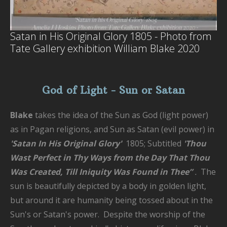
Satan in His Original Glory 1805 - Photo from
Tate Gallery exhibition William Blake 2020
God of Light - Sun or Satan
Blake
takes the idea of the Sun as God (light power)
as in Pagan religions, and Sun as Satan (evil power) in
'Satan In His Original Glory'
1805; Subtitled
'
Thou
Wast Perfect in Thy Ways from the Day That Thou
Was Created, Till Iniquity Was Found in Thee”
.
The
sun is beautifully depicted by a body in golden light,
but around it are humanity being tossed about in the
Sun's or Satan's power. Despite the worship of the