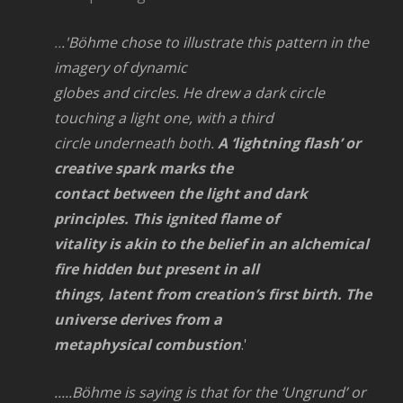
..
.'Böhme chose to illustrate this pattern in the
imagery of dynamic
globes and circles. He drew a dark circle
touching a light one, with a third
circle underneath both.
A ‘lightning flash’ or
creative spark marks the
contact between the light and dark
principles. This ignited flame of
vitality is akin to the belief in an alchemical
fire hidden but present in all
things, latent from creation’s first birth. The
universe derives from a
metaphysical combustion
.'
.....Böhme is saying is that for the ‘Ungrund’ or