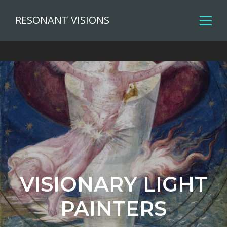
RESONANT VISIONS
VISIONARY LIGHT
PAINTERS