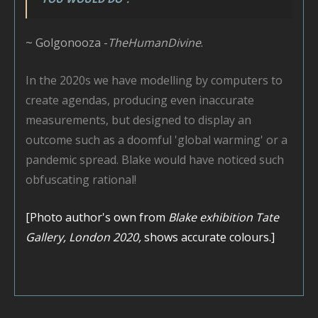
~ Golgonooza -
TheHumanDivine
.
In the 2020s we have modelling by computers to
create agendas, producing even inaccurate
measurements, but designed to display an
outcome such as a doomful 'global warming' or a
pandemic spread. Blake would have noticed such
obfuscating rational!
[Photo author's own from
Blake exhibition Tate
Gallery, London 2020,
shows accurate colours.]