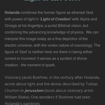
Holanda
combines the human figure as ethereal God
with power of light in
'Light of Creation'
with Alpha and
Omega at his fingertips; a purist Biblical vision, but
combining the advancing knowledge of physics. We can
interpret this image today as a fine depiction of the
electric universe, with the vortex nature of cosmology. The
figure of 'God' is neither here nor there in being either
correct or incorrect: it serves as a symbol of divine
creation - the moment of spark.
Visionary Jacob Boehme, in the century after Holanda,
wrote about light and the divine; described by Tobias
Churton in
Jerusalem
(book about visionary artist
William Blake). One wonders if Boehme had seen
Holanda's paintings.