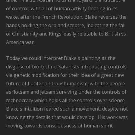
time. The Sun-Satan holds the royal orb and sceptre
of control, with all of human activity floating in its
wake, after the French Revolution. Blake reverses the
hands holding the orb and sceptre, indicating the fall
of Christianity and Kings: easily relatable to British vs
America war.
Today we could interpret Blake's painting as the
disguise of bio-techno-Satanists introducing controls
via genetic modification for their idea of a great new
future of Luciferian transhumanism, with the people
as flotsam and jetsam surviving under the controls of
technocracy which holds all the controls over science.
Blake's intuition feared such a movement, despite not
knowing the details that would develop. His work was
moving towards consciousness of human spirit.