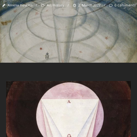
Amelia Hoskins
/
Art History
/
2. March 2022
/
0 Comments