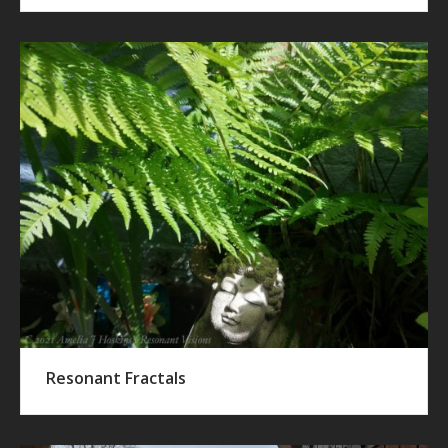
Resonant Fractals