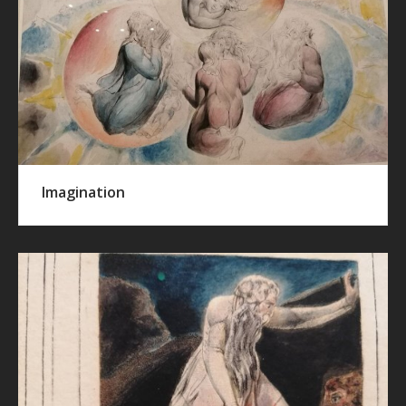
Imagination