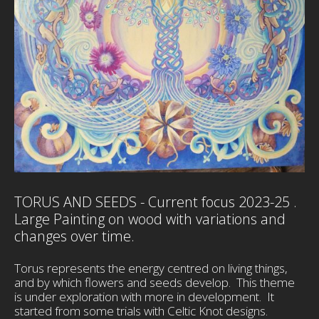
TORUS AND SEEDS - Current focus 2023-25 .
Large Painting on wood with variations and
changes over time.
Torus represents the energy centred on living things,
and by which flowers and seeds develop. This theme
is under exploration with more in development. It
started from some trials with Celtic Knot designs.