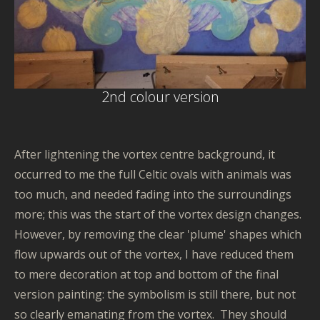
2nd colour version
After lightening the vortex centre background, it
occurred to me the full Celtic ovals with animals was
too much, and needed fading into the surroundings
more; this was the start of the vortex design changes.
However, by removing the clear 'plume' shapes which
flow upwards out of the vortex, I have reduced them
to mere decoration at top and bottom of the final
version painting: the symbolism is still there, but not
so clearly emanating from the vortex. They should