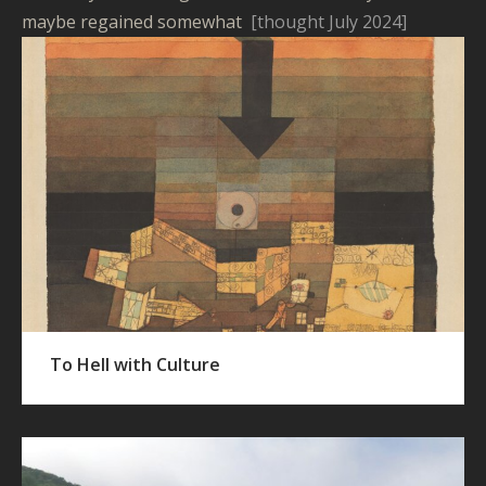
maybe regained somewhat
[thought July 2024]
To Hell with Culture