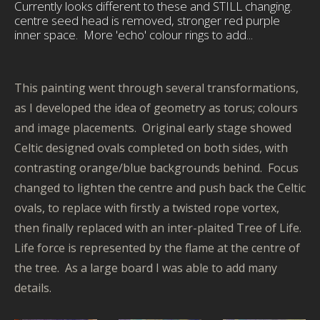
Currently looks different to these and STILL changing.
centre seed head is removed, stronger red purple
inner space. More 'echo' colour rings to add...
This painting went through several transformations,
as I developed the idea of geometry as torus; colours
and image placements. Original early stage showed
Celtic designed ovals completed on both sides, with
contrasting orange/blue backgrounds behind. Focus
changed to lighten the centre and push back the Celtic
ovals, to replace with firstly a twisted rope vortex,
then finally replaced with an inter-plaited Tree of Life.
Life force is represented by the flame at the centre of
the tree. As a large board I was able to add many
details.