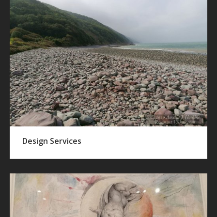
Design Services