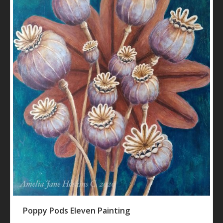
Poppy Pods Eleven Painting