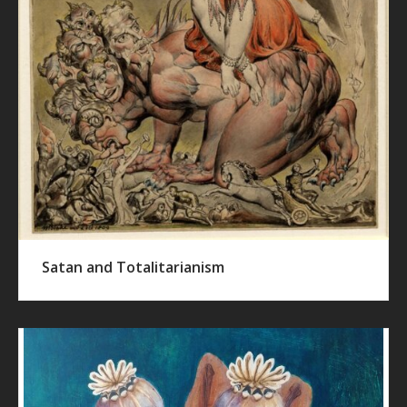
Satan and Totalitarianism