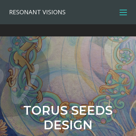
RESONANT VISIONS
TORUS SEEDS
DESIGN