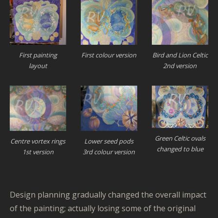
First painting
First colour version
Bird and Lion Celtic
layout
2nd version
Green Celtic ovals
Lower seed pods
Centre vortex rings
changed to blue
3rd colour version
1st version
Design planning gradually changed the overall impact
of the painting; actually losing some of the original