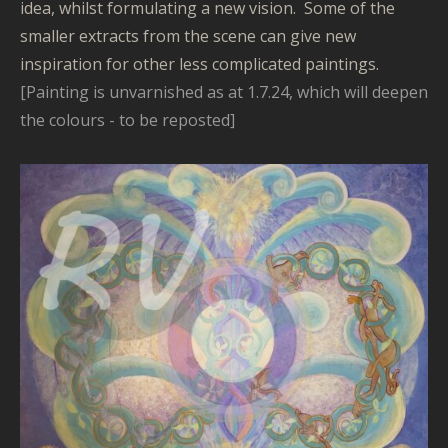
idea, whilst formulating a new vision. Some of the
smaller extracts from the scene can give new
inspiration for other less complicated paintings.
[Painting is unvarnished as at 1.7.24, which will deepen
the colours - to be reposted]