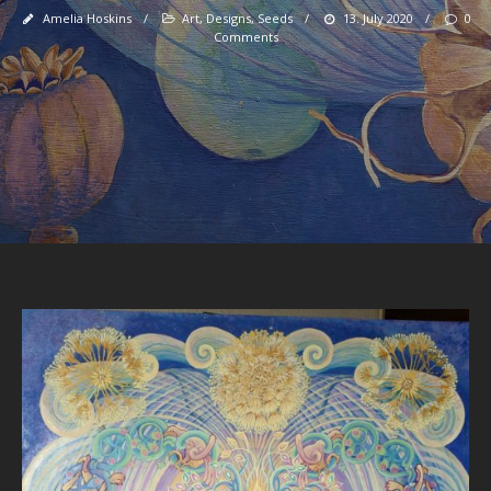
Amelia Hoskins
/
Art
,
Designs
,
Seeds
/
13. July 2020
/
0
Comments