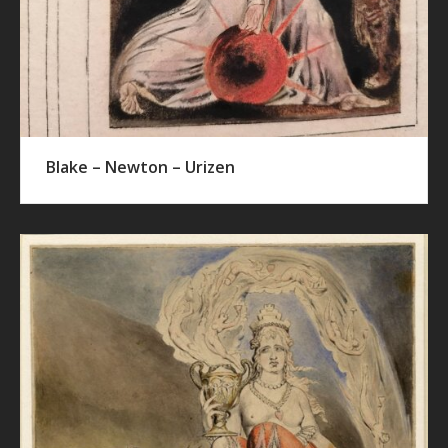
Blake – Newton – Urizen