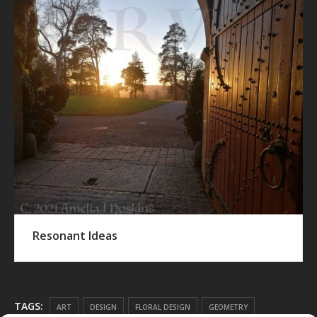
Resonant Ideas
TAGS:
ART
DESIGN
FLORAL DESIGN
GEOMETRY