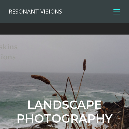
RESONANT VISIONS
LANDSCAPE
PHOTOGRAPHY