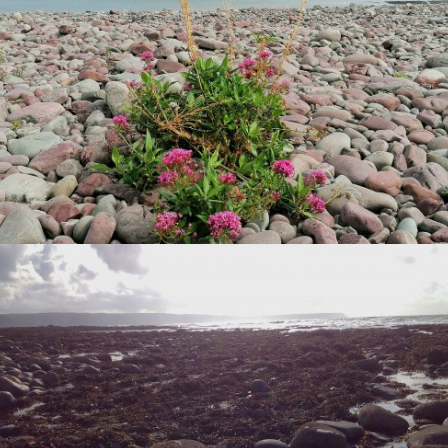
VIEW
VIEW