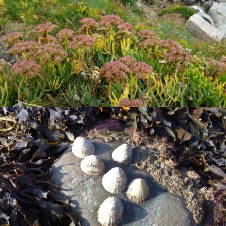
VIEW
VIEW