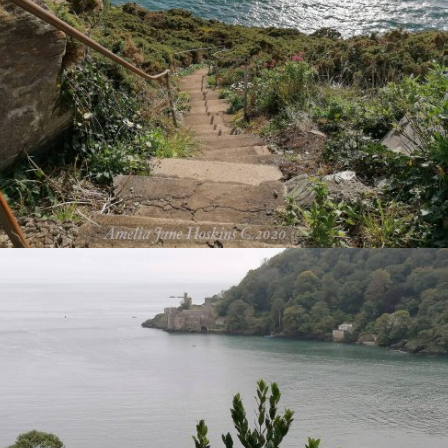
VIEW
VIEW