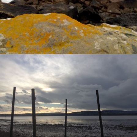
VIEW
VIEW