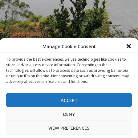
Manage Cookie Consent
To provide the best experiences, we use technologies like cookies to
store and/or access device information. Consenting to these
technologies will allow us to process data such as browsing behaviour
or unique IDs on this site. Not consenting or withdrawing consent, may
adversely affect certain features and functions.
ACCEPT
VIEW
DENY
VIEW PREFERENCES