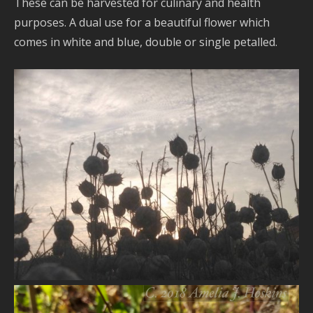
These can be harvested for culinary and health
purposes. A dual use for a beautiful flower which
comes in white and blue, double or single petalled.
VIEW