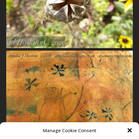
VIEW
VIEW
Manage Cookie Consent