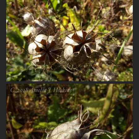
VIEW
VIEW