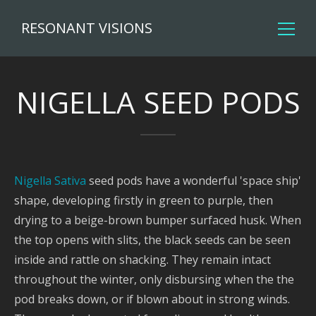
RESONANT VISIONS
NIGELLA SEED PODS
Nigella Sativa
seed pods have a wonderful 'space ship'
shape, developing firstly in green to purple, then
drying to a beige-brown bumper surfaced husk. When
the top opens with slits, the black seeds can be seen
inside and rattle on shacking. They remain intact
throughout the winter, only disbursing when the the
pod breaks down, or if blown about in strong winds.