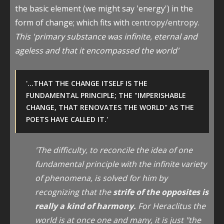
the basic element (we might say 'energy') in the
form of change; which fits with
centropy/entropy.
This 'primary substance was infinite, eternal and
ageless and that it encompassed the world'
'...THAT THE CHANGE ITSELF IS THE
FUNDAMENTAL PRINCIPLE; THE "IMPERISHABLE
CHANGE, THAT RENOVATES THE WORLD" AS THE
POETS HAVE CALLED IT.'
'The difficulty, to reconcile the idea of one
fundamental principle with the infinite variety
of phenomena, is solved for him by
recognizing that the
strife of the opposites is
really a kind of harmony.
For Heraclitus the
world is at once one and many, it is just "the