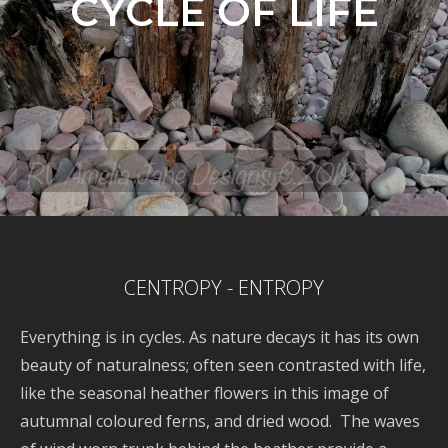
CYCLE OF LIFE
CENTROPY - ENTROPY
Everything is in cycles. As nature decays it has its own
beauty of naturalness; often seen contrasted with life,
like the seasonal heather flowers in this image of
autumnal coloured ferns, and dried wood. The waves