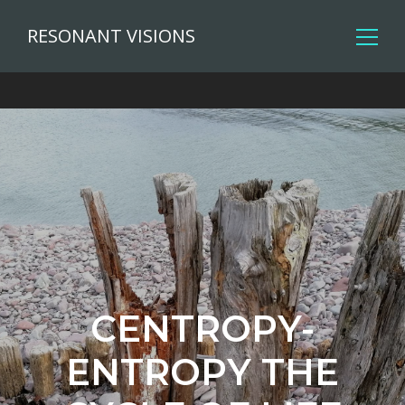
RESONANT VISIONS
CENTROPY-
ENTROPY THE