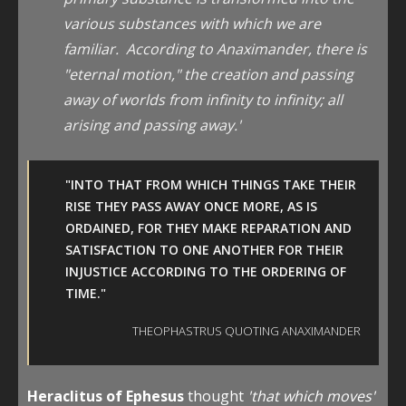
various substances with which we are
familiar. According to Anaximander, there is
"eternal motion," the creation and passing
away of worlds from infinity to infinity; all
arising and passing away.'
"INTO THAT FROM WHICH THINGS TAKE THEIR
RISE THEY PASS AWAY ONCE MORE, AS IS
ORDAINED, FOR THEY MAKE REPARATION AND
SATISFACTION TO ONE ANOTHER FOR THEIR
INJUSTICE ACCORDING TO THE ORDERING OF
TIME."
THEOPHASTRUS QUOTING ANAXIMANDER
Heraclitus of Ephesus
thought
'that which moves'