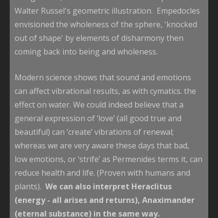
Walter Russel's geometric illustration. Empedocles
envisioned the wholeness of the sphere, 'knocked
out of shape' by elements of disharmony then
coming back into being and wholeness.
Modern science shows that sound and emotions
can affect vibrational results, as with cymatics. the
effect on water. We could indeed believe that a
general expression of ‘love’ (all good true and
beautiful) can ‘create’ vibrations of renewal;
whereas we are very aware these days that bad,
low emotions, or ‘strife’ as Permenides terms it, can
reduce health and life. (Proven with humans and
plants).
We can also interpret Heraclitus
(energy - all arises and returns), Anaximander
(eternal substance) in the same way.