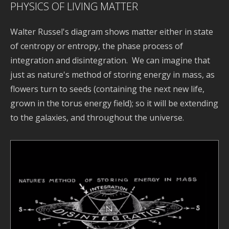
PHYSICS OF LIVING MATTER
Walter Russel's diagram shows matter either in state
of centropy or entropy, the phase process of
integration and disintegration. We can imagine that
just as nature's method of storing energy in mass, as
flowers turn to seeds (containing the next new life,
grown in the torus energy field); so it will be extending
to the galaxies, and throughout the universe.