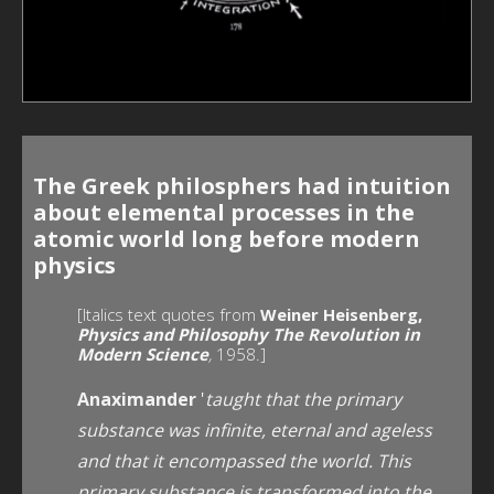
The Greek philosphers had intuition
about elemental processes in the
atomic world long before modern
physics
[Italics text quotes from
Weiner Heisenberg,
Physics and Philosophy The Revolution in
Modern Science
,
1958.]
Anaximander
'
taught that the primary
substance was infinite, eternal and ageless
and that it
encompassed the world. This
primary substance is transformed into the