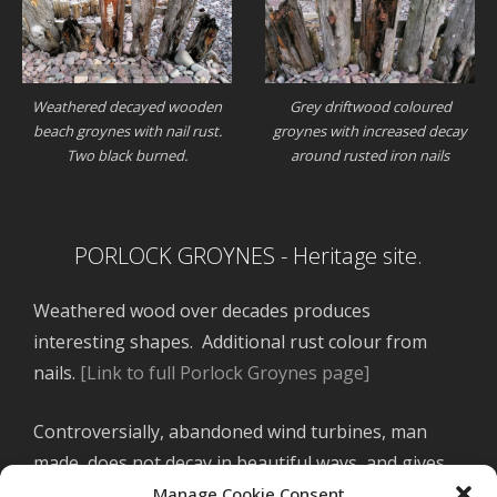
Weathered decayed wooden
Grey driftwood coloured
beach groynes with nail rust.
groynes with increased decay
Two black burned.
around rusted iron nails
PORLOCK GROYNES - Heritage site.
Weathered wood over decades produces
interesting shapes. Additional rust colour from
nails.
[Link to full Porlock Groynes page]
Controversially, abandoned wind turbines, man
made, does not decay in beautiful ways, and gives
nothing to the land.
[link to SA turbines abandoned
Manage Cookie Consent