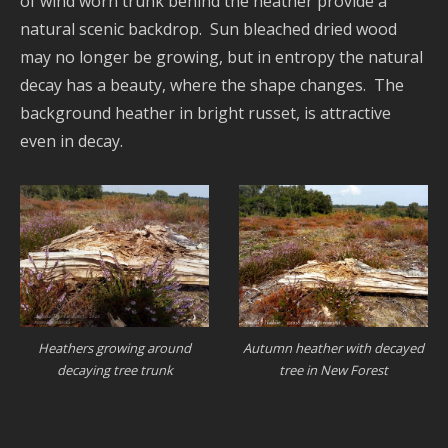
of wind worn trunk behind the heather provide a
natural scenic backdrop. Sun bleached dried wood
may no longer be growing, but in entropy the natural
decay has a beauty, where the shape changes. The
background heather in bright russet, is attractive
even in decay.
Heathers growing around
Autumn heather with decayed
decaying tree trunk
tree in New Forest