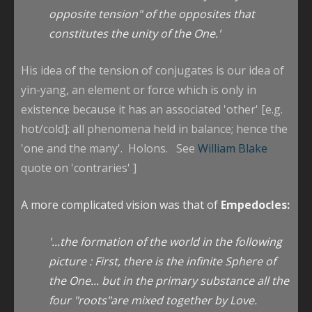
opposite tension"
of the opposites that
constitutes the unity of the One.'
His idea of the tension of conjugates is our idea of
yin-yang, an element or force which is only in
existence because it has an associated 'other' [e.g.
hot/cold]: all phenomena held in balance; hence the
'one and the many'. Holons. See
William Blake
quote on 'contraries' ]
A more complicated vision was that of
Empedocles:
'...the formation of the world in the following
picture : First, there is the infinite Sphere of
the One... but in the primary substance all the
four "roots"are mixed together by Love.