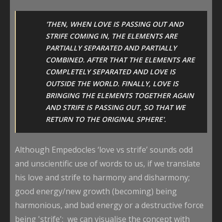
'THEN, WHEN LOVE IS PASSING OUT AND
STRIFE COMING IN, THE ELEMENTS ARE
PARTIALLY SEPARATED AND PARTIALLY
COMBINED. AFTER THAT THE ELEMENTS ARE
COMPLETELY SEPARATED AND LOVE IS
OUTSIDE THE WORLD. FINALLY, LOVE IS
BRINGING THE ELEMENTS TOGETHER AGAIN
AND STRIFE IS PASSING OUT, SO THAT WE
RETURN TO THE ORIGINAL SPHERE'.
Although Empedocles ‘love vs strife’ sounds odd
and unscientific use of words to us, if we translate
his love and strife to harmony and disharmony;
good energy/new growth (becoming) being
harmonious, and bad energy or a destructive force
being 'strife'; we can visualise the concept with