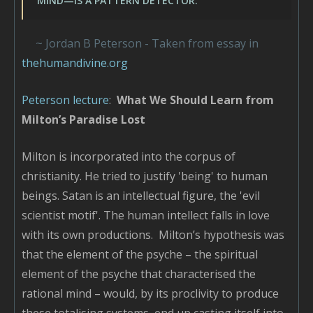
MIND—IS A PATTERN DETECTOR."
~ Jordan B Peterson - Taken from essay in
thehumandivine.org
Peterson lecture
:
What We Should Learn from
Milton’s Paradise Lost
Milton is incorporated into the corpus of
christianity. He tried to justify 'being' to human
beings. Satan is an intellectual figure, the 'evil
scientist motif'. The human intellect falls in love
with its own productions. Milton’s hypothesis was
that the element of the psyche – the spiritual
element of the psyche that characterised the
rational mind – would, by its proclivity to produce