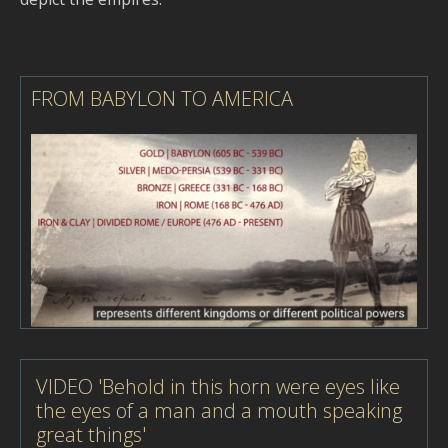
FROM BABYLON TO AMERICA
VIDEO 'Behold in this horn were eyes like
the eyes of a man and a mouth speaking
great things'