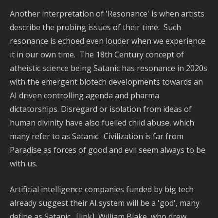
Tex
Another interpretation of 'Resonance' is when artists
De
describe the probing issues of their time. Such
-
Sil
resonance is echoed even louder when we experience
Pai
it in our own time. The 18th Century concept of
-
atheistic science being Satanic has resonance in 2020s
Fa
with the emergent biotech developments towards an
Ma
AI driven controlling agenda and pharma
-
dictatorships. Disregard or isolation from ideas of
Mur
-
human divinity have also fuelled child abuse, which
Ph
many refer to as Satanic. Civilization is far from
-
Paradise as forces of good and evil seem always to be
Pic
with us.
ma
-
Artificial intelligence companies funded by big tech
Ga
already suggest their AI system will be a 'god', many
-
Na
define as Satanic. [link] William Blake, who drew,