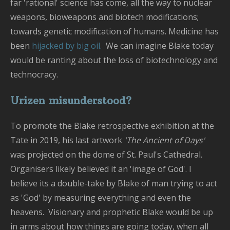
far 'rational' science has come, all the way to nuclear
weapons, bioweapons and biotech modifications;
towards genetic modification of humans. Medicine has
been
hijacked by big oil.
We can imagine Blake today
would be ranting about the loss of biotechnology and
technocracy.
Urizen misunderstood?
To promote the Blake retrospective exhibition at the
Tate in 2019, his last artwork
'The Ancient of Days'
was projected on the dome of St. Paul's Cathedral.
Organisers likely believed it an 'image of God'. I
believe its a double-take by Blake of man trying to act
as 'God' by measuring everything and even the
heavens. Visionary and prophetic Blake would be up
in arms about how things are going today, when all