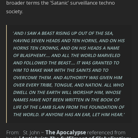
broader terms the 'Satanic' surveillance techno
society.
‘
AND I SAW A BEAST RISING UP OUT OF THE SEA,
HAVING SEVEN HEADS AND TEN HORNS, AND ON HIS
HORNS TEN CROWNS, AND ON HIS HEADS A NAME
OF BLASPHEMY…. AND ALL THE WORLD MARVELED
AND FOLLOWED THE BEAST…. IT WAS GRANTED TO
HIM TO MAKE WAR WITH THE SAINTS AND TO
OVERCOME THEM. AND AUTHORITY WAS GIVEN HIM
OVER EVERY TRIBE, TONGUE, AND NATION. ALL WHO
DWELL ON THE EARTH WILL WORSHIP HIM, WHOSE
NAMES HAVE NOT BEEN WRITTEN IN THE BOOK OF
LIFE OF THE LAMB SLAIN FROM THE FOUNDATION OF
THE WORLD. IF ANYONE HAS AN EAR, LET HIM HEAR.’
From: St. John ~
The Apocalypse
referenced from