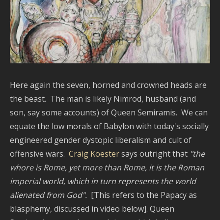
Here again the seven, horned and crowned heads are
the beast. The man is likely Nimrod, husband (and
son, say some accounts) of Queen Semiramis. We can
equate the low morals of Babylon with today's socially
engineered gender dystopic liberalism and cult of
offensive wars.
Craig Koester
says outright that
"the
whore is Rome, yet more than Rome, it is the Roman
imperial world, which in turn represents the world
alienated from God".
[This refers to the Papacy as
blasphemy, discussed in video below]. Queen