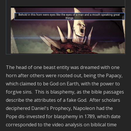
The head of one beast entity was dreamed with one
horn after others were rooted out, being the Papacy,
which claimed to be God on Earth, with the power to
forgive sins. This is blasphemy, as the bible passages
describe the attributes of a fake God. After scholars
deciphered Daniel's Prophecy, Napoleon had the
Pope dis-invested for blasphemy in 1789, which date
corresponded to the video analysis on biblical time