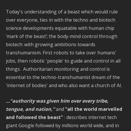
Today's understanding of a beast which would rule
over everyone, ties in with the techno and biotech
science developments equatable with human chip
‘mark of the beast’; the body-mind control through
biotech: with growing ambitions towards
transhumanism. First robots to take over humans'
jobs, then robotic 'people' to guide and control in all
things. Authoritarian monitoring and control is
essential to the techno-transhumanist dream of the
'internet of bodies' and who also want a church of AI.
…"authority was given him over every tribe,
tongue, and nation,”
and
“all the world marvelled
and followed the beast"
: describes internet tech
giant Google followed by millions world wide, and in