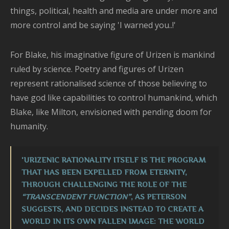
things, political, health and media are under more and
more control and be saying 'I warned you..!'
For Blake, his imaginative figure of Urizen is mankind
ruled by science. Poetry and figures of Urizen
represent rationalised science of those believing to
have god like capabilities to control humankind, which
Blake, like Milton, envisioned with pending doom for
humanity.
'URIZENIC RATIONALITY ITSELF IS THE PROGRAM
THAT HAS BEEN EXPELLED FROM ETERNITY,
THROUGH CHALLENGING THE ROLE OF THE
“TRANSCENDENT FUNCTION”
, AS PETERSON
SUGGESTS, AND DECIDES INSTEAD TO CREATE A
WORLD IN ITS OWN FALLEN IMAGE: THE WORLD