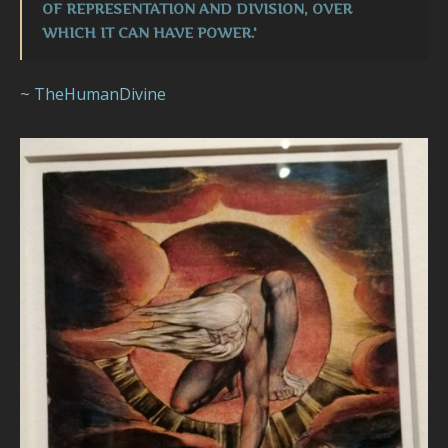
OF REPRESENTATION AND DIVISION, OVER
WHICH IT CAN HAVE POWER.'
~
TheHumanDivine