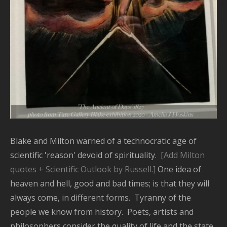
Blake and Milton warned of a technocratic age of
scientific 'reason' devoid of spirituality.
[Add Milton
quotes + Scientific Outlook by Russell.]
One idea of
heaven and hell, good and bad times; is that they will
always come, in different forms. Tyranny of the
people we know from history. Poets, artists and
philosophers consider the quality of life and the state