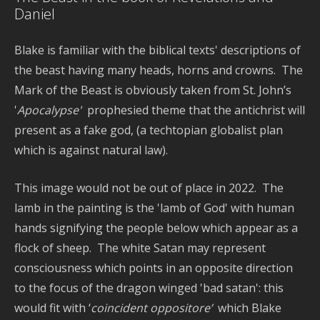
a
Daniel
T
Blake is familiar with the biblical texts' descriptions of
the beast having many heads, horns and crowns. The
Mark of the Beast is obviously taken from St. John’s
'
Apocalypse'
prophesied theme that the antichrist will
present as a fake god, (a techtopian globalist plan
which is against natural law).
This image would not be out of place in 2022. The
lamb in the painting is the 'lamb of God' with human
hands signifying the people below which appear as a
flock of sheep. The white Satan may represent
consciousness which points in an opposite direction
to the focus of the dragon winged 'bad satan': this
would fit with ‘
coincident oppositore’
which Blake