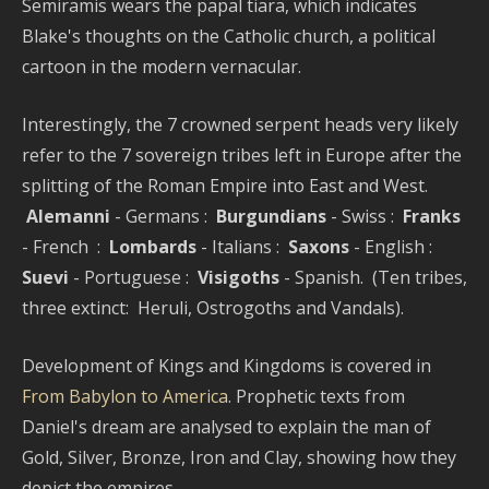
Semiramis wears the papal tiara, which indicates
Blake's thoughts on the Catholic church, a political
cartoon in the modern vernacular.
Interestingly, the 7 crowned serpent heads very likely
refer to the 7 sovereign tribes left in Europe after the
splitting of the Roman Empire into East and West.
Alemanni
- Germans :
Burgundians
- Swiss :
Franks
- French :
Lombards
- Italians :
Saxons
- English :
Suevi
- Portuguese :
Visigoths
- Spanish. (Ten tribes,
three extinct: Heruli, Ostrogoths and Vandals).
Development of Kings and Kingdoms is covered in
From Babylon to America
. Prophetic texts from
Daniel's dream are analysed to explain the man of
Gold, Silver, Bronze, Iron and Clay, showing how they
depict the empires.