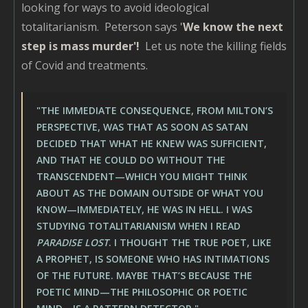
looking for ways to avoid ideological
totalitarianism. Peterson says
'
We know the next
step is mass murder'!
Let us note the killing fields
of Covid and treatments.
"THE IMMEDIATE CONSEQUENCE, FROM MILTON’S
PERSPECTIVE, WAS THAT AS SOON AS SATAN
DECIDED THAT WHAT HE KNEW WAS SUFFICIENT,
AND THAT HE COULD DO WITHOUT THE
TRANSCENDENT—WHICH YOU MIGHT THINK
ABOUT AS THE DOMAIN OUTSIDE OF WHAT YOU
KNOW—IMMEDIATELY, HE WAS IN HELL. I WAS
STUDYING TOTALITARIANISM WHEN I READ
PARADISE LOST
. I THOUGHT THE TRUE POET, LIKE
A PROPHET, IS SOMEONE WHO HAS INTIMATIONS
OF THE FUTURE. MAYBE THAT’S BECAUSE THE
POETIC MIND—THE PHILOSOPHIC OR POETIC