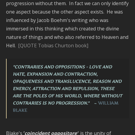
progression without them. In fact we can only identify
one aspect because the other aspect exists. He was
influenced by Jacob Boehm's writing who was
immersed in this thinking which created the divine
nature of things and who also referred to Heaven and
Hell.
[QUOTE Tobias Churton book]
"CONTRARIES AND OPPOSITIONS - LOVE AND
HATE, EXPANSION AND CONTRACTION,
OPAQUENESS AND TRANSLUCENCE, REASON AND
ENERGY, ATTRACTION AND REPULSION, THESE
ARE THE POLES OF HIS WORLD, WHERE
WITHOUT
CONTRARIES IS NO PROGRESSION."
~
WILLIAM
BLAKE
Blake's
‘
coincident oppositore’
is the unity of