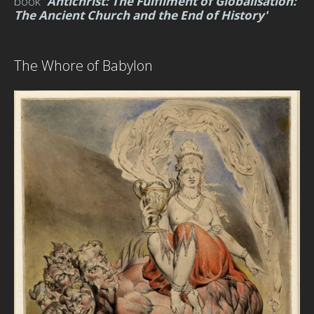
book
'
Antichrist:
The Fulfilment of Globalisation:
The Ancient Church and the End of History'
The Whore of Babylon