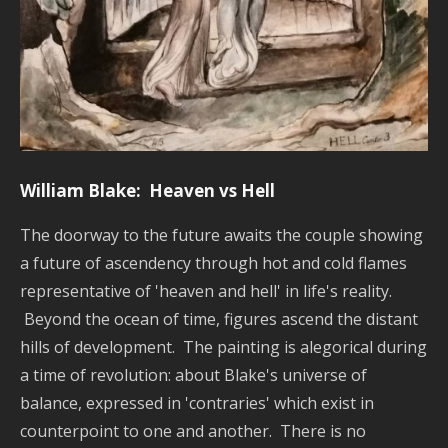
William Blake: Heaven vs Hell
The doorway to the future awaits the couple showing
a future of ascendency through hot and cold flames
representative of 'heaven and hell' in life's reality.
Beyond the ocean of time, figures ascend the distant
hills of development. The painting is alegorical during
a time of revolution: about Blake's universe of
balance, expressed in 'contraries' which exist in
counterpoint to one and another. There is no