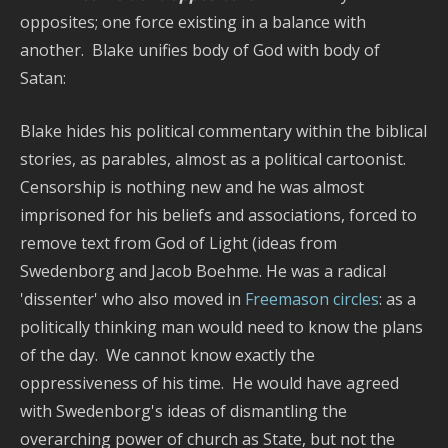
opposites; one force existing in a balance with
another. Blake unifies body of God with body of
Satan:
Blake hides his political commentary within the biblical
stories, as parables, almost as a political cartoonist.
Censorship is nothing new and he was almost
imprisoned for his beliefs and associations, forced to
remove text from God of Light (ideas from
Swedenborg and Jacob Boehme. He was a radical
'dissenter' who also moved in
Freemason circles
: as a
politically thinking man would need to know the plans
of the day. We cannot know exactly the
oppressiveness of his time. He would have agreed
with Swedenborg's ideas of dismantling the
overarching power of church as State, but not the