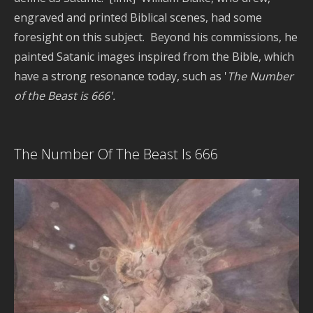
Pla
engraved and printed Biblical scenes, had some
Dy
foresight on this subject. Beyond his commissions, he
painted Satanic images inspired from the Bible, which
have a strong resonance today, such as '
The Number
Re
Po
of the Beast is 666'.
P
The Number Of The Beast Is 666
H
w
C
D
S
C
E
C