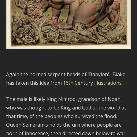
Again the horned serpent heads of 'Babylon'. Blake
has taken this idea from
16th Century illustrations
.
The male is likely King Nimrod, grandson of Noah,
who was thought to be King and God of the world at
that time, of the peoples who survived the flood.
Queen Semeramis holds the urn where people are
born of innocence, then directed down below to war