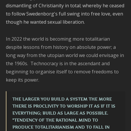
dismantling of Christianity in total; whereby he ceased
to follow Swedenborg's full swing into free love, even
though he wanted sexual liberation.
In 2022 the world is becoming more totalitarian
despite lessons from history on absolute power; a
long way from the utopian world we could envisage in
the 1960s. Technocracy is in the ascendant and
beginning to organise itself to remove freedoms to
keep its power.
THE LARGER YOU BUILD A SYSTEM THE MORE
THERE IS PROCLIVITY TO WORSHIP IT AS IF IT IS
EVERYTHING; BUILD AS LARGE AS POSSIBLE.
"TENDENCY OF THE RATIONAL MIND TO
PRODUCE TOTALITARIANISM AND TO FALL IN