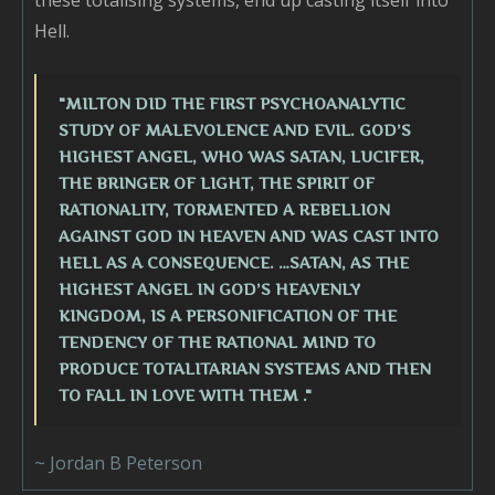
these totalising systems, end up casting itself into
Hell.
"MILTON DID THE FIRST PSYCHOANALYTIC
STUDY OF MALEVOLENCE AND EVIL. GOD’S
HIGHEST ANGEL, WHO WAS SATAN, LUCIFER,
THE BRINGER OF LIGHT, THE SPIRIT OF
RATIONALITY, TORMENTED A REBELLION
AGAINST GOD IN HEAVEN AND WAS CAST INTO
HELL AS A CONSEQUENCE. …SATAN, AS THE
HIGHEST ANGEL IN GOD’S HEAVENLY
KINGDOM, IS A PERSONIFICATION OF THE
TENDENCY OF THE RATIONAL MIND TO
PRODUCE TOTALITARIAN SYSTEMS AND THEN
TO FALL IN LOVE WITH THEM ."
~ Jordan B Peterson