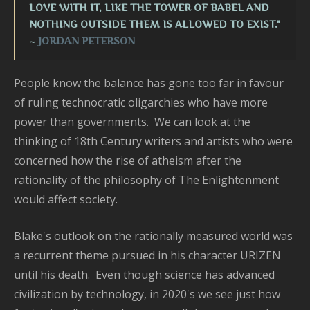
LOVE WITH IT, LIKE THE TOWER OF BABEL AND
NOTHING OUTSIDE THEM IS ALLOWED TO EXIST."
~
JORDAN PETERSON
People know the balance has gone too far in favour
of ruling technocratic oligarchies who have more
power than governments. We can look at the
thinking of 18th Century writers and artists who were
concerned how the rise of atheism after the
rationality of the philosophy of The Enlightenment
would affect society.
Blake's outlook on the rationally measured world was
a recurrent theme pursued in his character URIZEN
until his death. Even though science has advanced
civilization by technology, in 2020's we see just how