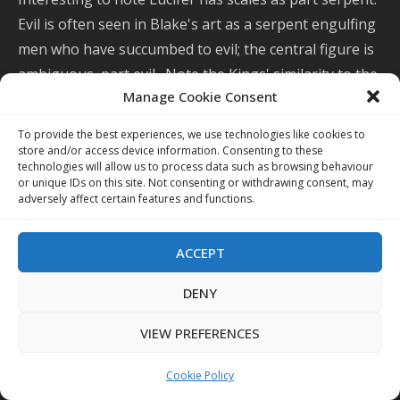
Evil is often seen in Blake's art as a serpent engulfing
men who have succumbed to evil; the central figure is
ambiguous, part evil. Note the Kings' similarity to the
Manage Cookie Consent
seven beast-headed Kings in
Whore of Babylon
.
To provide the best experiences, we use technologies like cookies to
store and/or access device information. Consenting to these
technologies will allow us to process data such as browsing behaviour
or unique IDs on this site. Not consenting or withdrawing consent, may
adversely affect certain features and functions.
ACCEPT
DENY
VIEW PREFERENCES
Cookie Policy