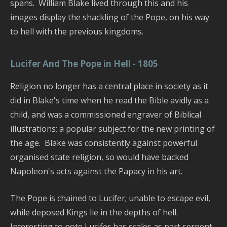
spans. William Blake lived through this and his
images display the shackling of the Pope, on his way
to hell with the previous kingdoms.
Lucifer And The Pope in Hell - 1805
Religion no longer has a central place in society as it
did in Blake's time when he read the Bible avidly as a
child, and was a commissioned engraver of Biblical
illustrations; a popular subject for the new printing of
the age. Blake was consistently against powerful
organised state religion, so would have backed
Napoleon's acts against the Papacy in his art.
The Pope is chained to Lucifer; unable to escape evil,
while deposed Kings lie in the depths of hell.
Interesting to note Lucifer has scales as part serpent.