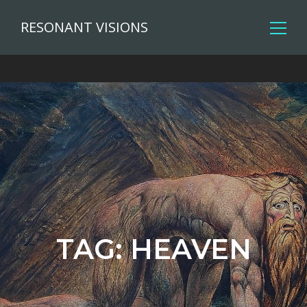
RESONANT VISIONS
TAG:
HEAVEN