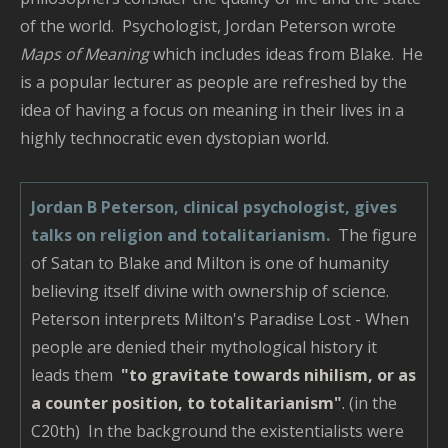
of the world. Psychologist, Jordan Peterson wrote
Maps of Meaning
which includes ideas from Blake. He
is a popular lecturer as people are refreshed by the
idea of having a focus on meaning in their lives in a
highly technocratic even dystopian world.
Jordan B Peterson, clinical psychologist, gives
talks on religion and totalitarianism.
The figure
of Satan to Blake and Milton is one of humanity
believing itself divine with ownership of science.
Peterson interprets Milton's Paradise Lost - When
people are denied their mythological history it
leads them
"to gravitate towards nihilism, or as
a counter position, to totalitarianism"
.
(in the
C20th) In the background the existentialists were