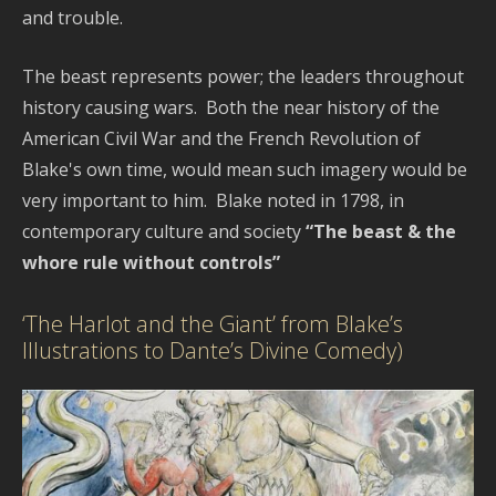
and trouble.
The beast represents power; the leaders throughout
history causing wars. Both the near history of the
American Civil War and the French Revolution of
Blake's own time, would mean such imagery would be
very important to him. Blake noted in 1798, in
contemporary culture and society
“The beast & the
whore rule without controls”
‘The Harlot and the Giant’ from Blake’s
Illustrations to Dante’s Divine Comedy)