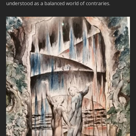
understood as a balanced world of contraries.