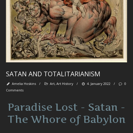
fl
wa
se
be
tr
spi
se
pa
‘
et
SATAN AND TOTALITARIANISM
Ab
M
Amelia Hoskins
/
Art
,
Art History
/
4. January 2022
/
0
Comments
Paradise Lost - Satan -
Art
-
The Whore of Babylon
De
-