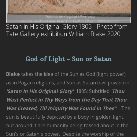
Satan in His Original Glory 1805 - Photo from
Tate Gallery exhibition William Blake 2020
God of Light - Sun or Satan
Blake
takes the idea of the Sun as God (light power)
as in Pagan religions, and Sun as Satan (evil power) in
'Satan In His Original Glory'
1805; Subtitled
'
Thou
Wast Perfect in Thy Ways from the Day That Thou
Was Created, Till Iniquity Was Found in Thee”
.
The
sun is beautifully depicted by a body in golden light,
but around it are humanity being tossed about in the
Sun's or Satan's power. Despite the worship of the