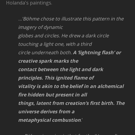
Holanda's paintings.
..
.'Böhme chose to illustrate this pattern in the
imagery of dynamic
globes and circles. He drew a dark circle
touching a light one, with a third
circle underneath both.
A ‘lightning flash’ or
creative spark marks the
contact between the light and dark
principles. This ignited flame of
vitality is akin to the belief in an alchemical
fire hidden but present in all
things, latent from creation’s first birth. The
universe derives from a
metaphysical combustion
.'