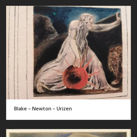
Blake – Newton – Urizen