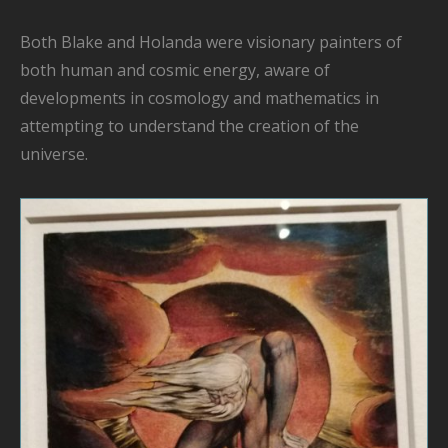
Both Blake and Holanda were
visionary painters
of
both human and cosmic energy, aware of
developments in cosmology and mathematics
in
attempting to understand the
creation of the
universe.