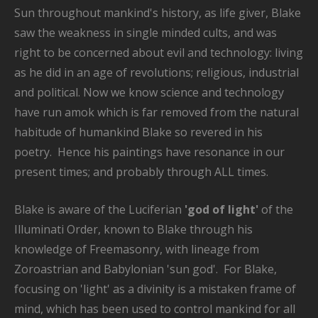
Sun throughout mankind's history, as life giver, Blake
saw the weakness in single minded cults, and was
right to be concerned about evil and technology: living
as he did in an age of revolutions; religious, industrial
and political. Now we know science and technology
have run amok which is far removed from the natural
habitude of humankind Blake so revered in his
poetry. Hence his paintings have resonance in our
present times; and probably through ALL times.
Blake is aware of the Luciferian
'god of light'
of the
Illuminati Order, known to Blake through his
knowledge of Freemasonry, with lineage from
Zoroastrian and Babylonian 'sun god'. For Blake,
focusing on 'light' as a divinity is a mistaken frame of
mind, which has been used to control mankind for all