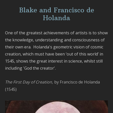
Tex
De
Blake and Francisco de
-
Holanda
Sil
Pai
-
One of the greatest achievements of artists is to show
Fa
the knowledge, understanding and consciousness of
Ma
their own era. Holanda's geometric vision of cosmic
-
creation, which must have been ‘out of this world’ in
Mur
1545, shows the great interest in science, whilst still
-
including 'God the creator'.
Ph
-
Pic
The First Day of Creation,
by Francisco de Holanda
ma
(1545)
-
Ga
-
Na