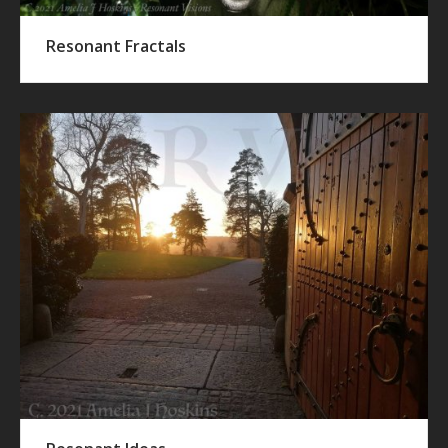
Resonant Fractals