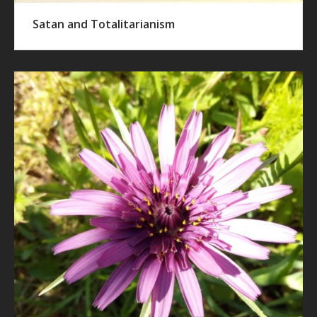
Satan and Totalitarianism