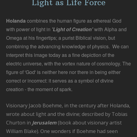
Light as Life Force
a
T
Holanda
combines the human figure as ethereal God
with power of light in
'Light of Creation'
with Alpha and
Omega at his fingertips; a purist Biblical vision, but
combining the advancing knowledge of physics. We can
interpret this image today as a fine depiction of the
electric universe, with the vortex nature of cosmology. The
figure of 'God' is neither here nor there in being either
correct or incorrect: it serves as a symbol of divine
creation - the moment of spark.
Visionary Jacob Boehme, in the century after Holanda,
wrote about light and the divine; described by Tobias
Churton in
Jerusalem
(book about visionary artist
William Blake). One wonders if Boehme had seen