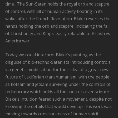
time. The Sun-Satan holds the royal orb and sceptre
of control, with all of human activity floating in its
wake, after the French Revolution. Blake reverses the
hands holding the orb and sceptre, indicating the fall
of Christianity and Kings: easily relatable to British vs
America war.
Today we could interpret Blake's painting as the
disguise of bio-techno-Satanists introducing controls
via genetic modification for their idea of a great new
future of Luciferian transhumanism, with the people
as flotsam and jetsam surviving under the controls of
technocracy which holds all the controls over science.
Blake's intuition feared such a movement, despite not
knowing the details that would develop. His work was
moving towards consciousness of human spirit.