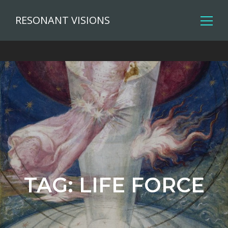
RESONANT VISIONS
TAG:
LIFE FORCE