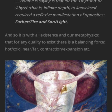
.....Böhme is saying is that for the ‘Ungrund’ or
‘Abyss’ (that is, infinite depth) to know itself
required a reflexive
manifestation of opposites:
Father/Fire and Son/Light.
And so it is with all existence and our metaphysics;
that for any quality to exist there is a balancing force:
hot/cold, near/far, contraction/expansion etc.