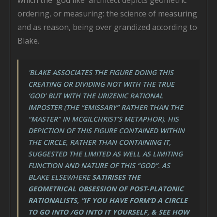
ordering, or measuring: the science of measuring
and as reason, being over grandized according to
Blake.
'BLAKE ASSOCIATES THE FIGURE DOING THIS
CREATING OR DIVIDING NOT WITH THE TRUE
‘GOD’ BUT WITH THE URIZENIC RATIONAL
IMPOSTER (THE “EMISSARY” RATHER THAN THE
“MASTER” IN MCGILCHRIST’S METAPHOR). HIS
DEPICTION OF THIS FIGURE CONTAINED WITHIN
THE CIRCLE, RATHER THAN CONTAINING IT,
SUGGESTED THE LIMITED AS WELL AS LIMITING
FUNCTION AND NATURE OF THIS “GOD”. AS
BLAKE ELSEWHERE
SATIRISES THE
GEOMETRICAL OBSESSION OF POST-PLATONIC
RATIONALISTS, “IF YOU HAVE FORM’D A CIRCLE
TO GO INTO /GO INTO IT YOURSELF, & SEE HOW