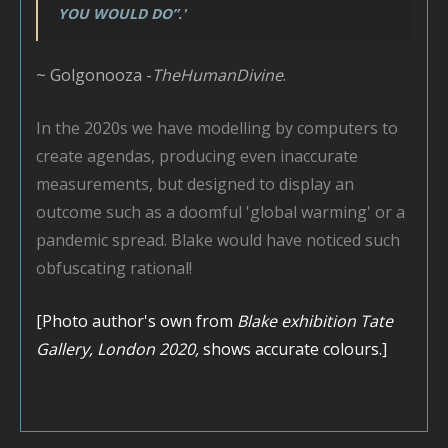
YOU WOULD DO”.'
~ Golgonooza -
TheHumanDivine
.
In the 2020s we have modelling by computers to
create agendas, producing even inaccurate
measurements, but designed to display an
outcome such as a doomful 'global warming' or a
pandemic spread. Blake would have noticed such
obfuscating rational!
[Photo author's own from
Blake exhibition Tate
Gallery, London 2020,
shows accurate colours.]