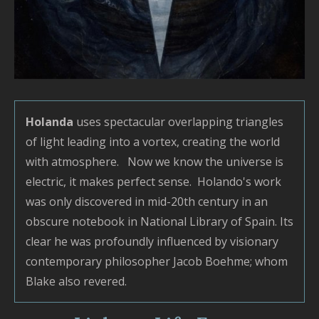
o
L
I
T
P
S
Holanda
uses spectacular overlapping triangles
G
of light leading into a vortex, creating the world
M
with atmosphere. Now we know the universe is
B
electric, it makes perfect sense. Holando's work
–
was only discovered in mid-20th century in an
–
obscure notebook in National Library of Spain. Its
U
clear he was profoundly influenced by visionary
V
contemporary philosopher Jacob Boehme; whom
L
Blake also revered.
P
S