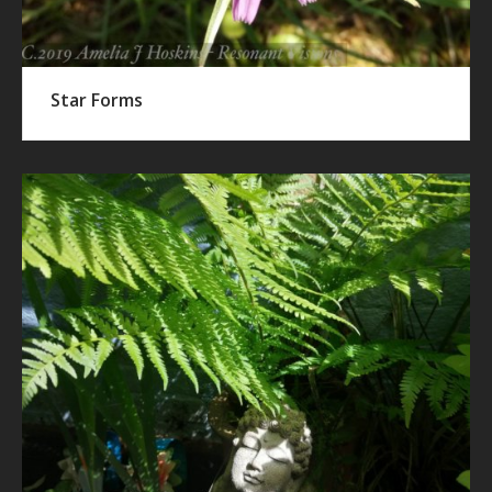
Star Forms