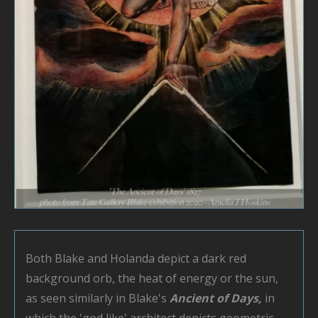
Both Blake and Holanda depict a dark red
background orb, the heat of energy or the sun,
as seen similarly in Blake's
Ancient of Days,
in
which the 'god like' architect depicts geometric