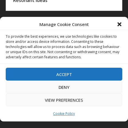
Resonant Ideas
Manage Cookie Consent
To provide the best experiences, we use technologies like cookies to
store and/or access device information. Consenting to these
technologies will allow us to process data such as browsing behaviour
or unique IDs on this site. Not consenting or withdrawing consent, may
adversely affect certain features and functions.
ACCEPT
DENY
VIEW PREFERENCES
Cookie Policy