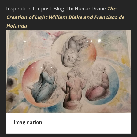
Inspiration for post: Blog TheHumanDivine
The
Creation of Light William Blake and Francisco de
Holanda
Imagination