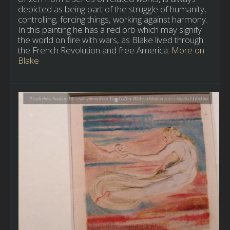
depicted as being part of the struggle of humanity,
controlling, forcing things, working against harmony.
In this painting he has a red orb which may signify
the world on fire with wars, as Blake lived through
the French Revolution and free America.
More on
Blake