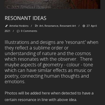
fl
wa
se
be
tr
RESONANT IDEAS
spi
se
Amelia Hoskins
/
Art
,
Resonance
,
Resonant Art
/
27. April
pa
‘
2021
/
0 Comments
et
Illustrations and designs are 'resonant' when
they reflect a sublime order or
understanding of nature and the cosmos
which resonates with the observer. There
Ab
maybe aspects of geometry - colour - tone
M
which can have similar effects as music or
poetry, connecting human thoughts and
emotions.
Art
-
Photos will be added here when detected to have a
De
certain resonance in line with above idea.
-