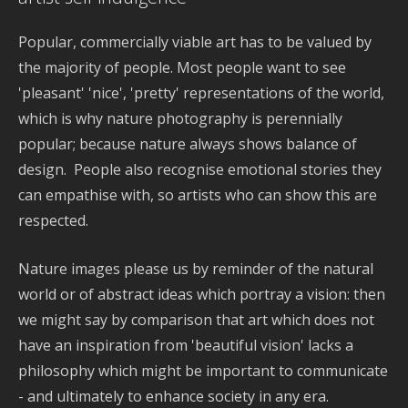
Popular, commercially viable art has to be valued by
the majority of people. Most people want to see
'pleasant' 'nice', 'pretty' representations of the world,
which is why nature photography is perennially
popular; because nature always shows balance of
design. People also recognise emotional stories they
can empathise with, so artists who can show this are
respected.
Nature images please us by reminder of the natural
world or of abstract ideas which portray a vision: then
we might say by comparison that art which does not
have an inspiration from 'beautiful vision' lacks a
philosophy which might be important to communicate
- and ultimately to enhance society in any era.