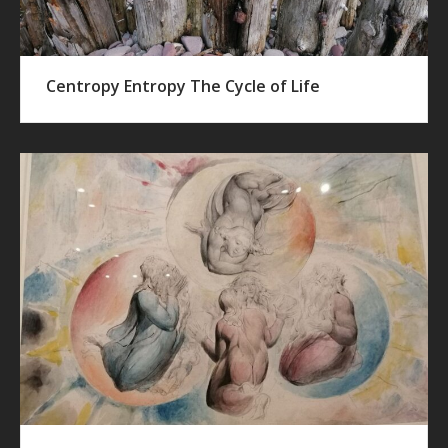
Centropy Entropy The Cycle of Life