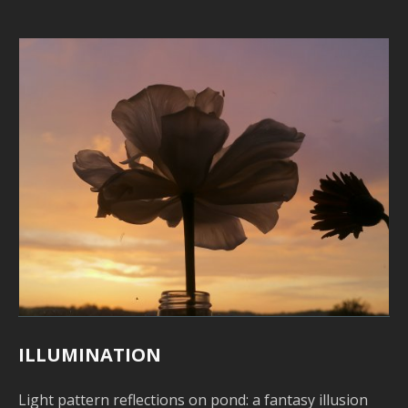
o
L
I
T
P
S
G
M
B
–
–
U
V
L
ILLUMINATION
P
Light pattern reflections on pond: a fantasy illusion
S