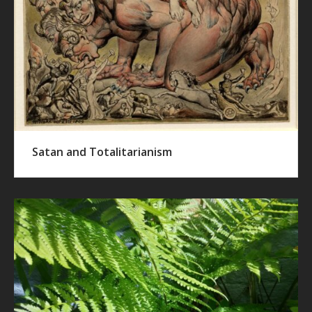
Satan and Totalitarianism