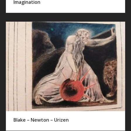
Imagination
Blake – Newton – Urizen