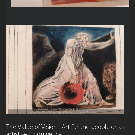
The Value of Vision - Art for the people or as
artist self indulgence