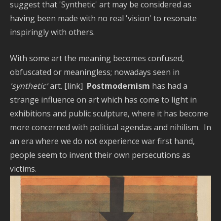
suggest that 'Synthetic' art may be considered as
having been made with no real 'vision' to resonate
inspiringly with others.
With some art the meaning becomes confused,
obfuscated or meaningless; nowadays seen in
'synthetic'
art. [link]
Postmodernism
has had a
strange influence on art which has come to light in
exhibitions and public sculpture, where it has become
more concerned with political agendas and nihilism. In
an era where we do not experience war first hand,
people seem to invent their own persecutions as
victims.