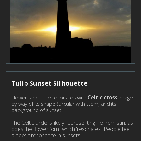
Pla
Dy
Re
Po
P
H
w
Tulip Sunset Silhouette
C
D
Flower silhouette resonates with
Celtic cross
image
S
by way of its shape (circular with stem) and its
background of sunset.
C
E
The Celtic circle is likely representing life from sun, as
does the flower form which 'resonates'. People feel
a poetic resonance in sunsets.
C