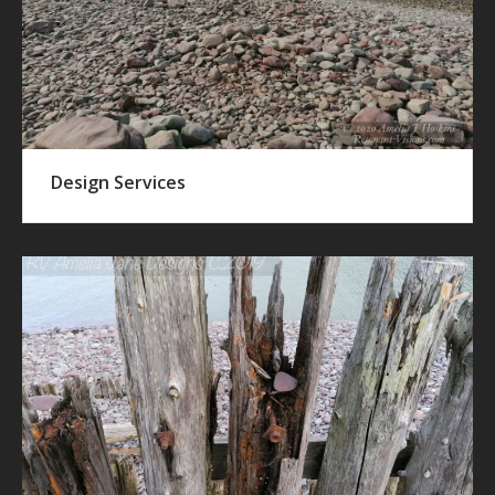
Design Services