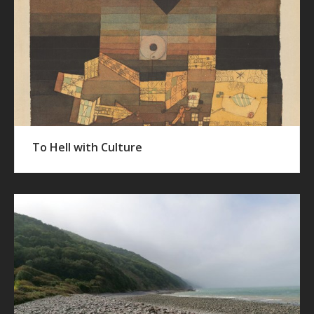
To Hell with Culture