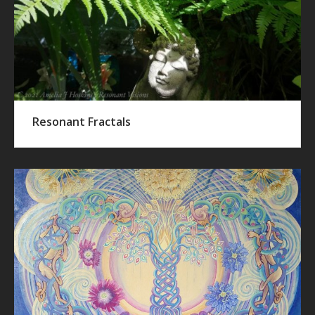
Resonant Fractals