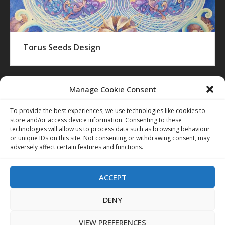
Torus Seeds Design
Manage Cookie Consent
To provide the best experiences, we use technologies like cookies to
store and/or access device information. Consenting to these
technologies will allow us to process data such as browsing behaviour
or unique IDs on this site. Not consenting or withdrawing consent, may
adversely affect certain features and functions.
ACCEPT
DENY
VIEW PREFERENCES