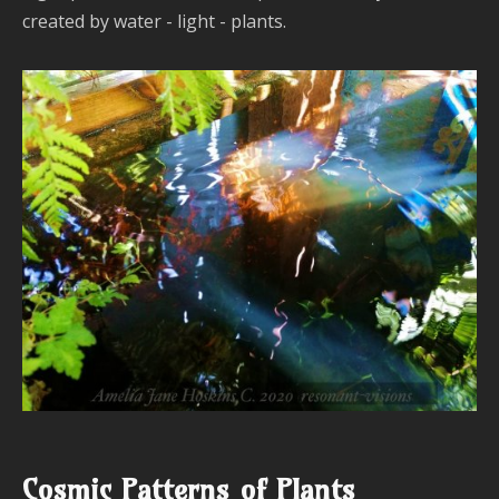
a
created by water - light - plants.
T
Cosmic Patterns of Plants