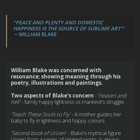
"PEACE AND PLENTY AND DOMESTIC
HAPPINESS IS THE SOURCE OF SUBLIME ART'"
~ WILLIAM BLAKE
William Blake was concerned with
resonance; showing meaning through his
poetry, illustrations and paintings.
Two aspects of Blake's concern
- '
heaven and
hell'
- family happy lightness vs mankind's struggle.
'Teach These Souls to Fly'
- A mother guides her
baby to fly in lightness and happy colours.
'Second book of Urizen
' - Blake's mythical figure
Urizen from a series of related works, is always