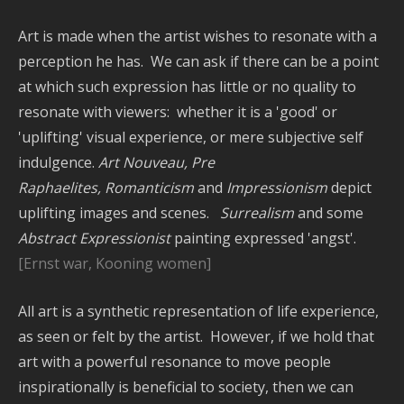
Art is made when the artist wishes to resonate with a
perception he has. We can ask if there can be a point
at which such expression has little or no quality to
resonate with viewers: whether it is a 'good' or
'uplifting' visual experience, or mere subjective self
indulgence.
Art Nouveau, Pre
Raphaelites,
Romanticism
and
Impressionism
depict
uplifting images and scenes.
Surrealism
and some
Abstract Expressionist
painting expressed 'angst'.
[Ernst war, Kooning women]
All art is a synthetic representation of life experience,
as seen or felt by the artist. However, if we hold that
art with a powerful resonance to move people
inspirationally is beneficial to society, then we can