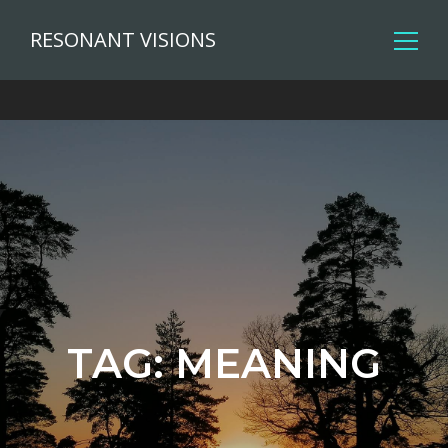
RESONANT VISIONS
TAG:
MEANING