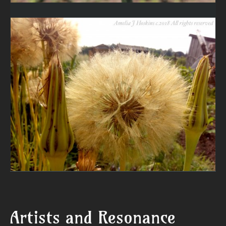
Artists and Resonance