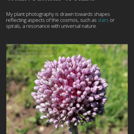
My plant photography is drawn towards shapes
reflecting aspects of the cosmos, such as
stars
or
spirals, a resonance with universal nature.