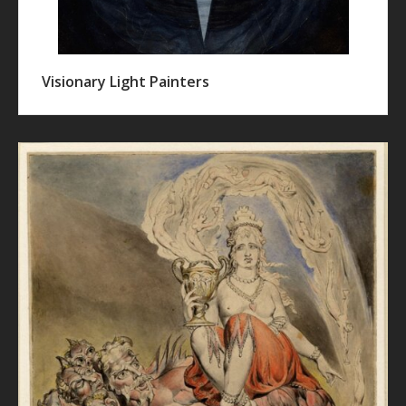
Visionary Light Painters