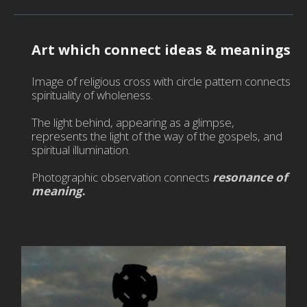
Tex
De
-
Art which connect ideas & meanings
Sil
Pai
Image of religious cross with circle pattern connects
-
spirituality of wholeness.
Fa
Ma
The light behind, appearing as a glimpse,
represents the light of the way of the gospels, and
-
spiritual illumination.
Mur
-
Photographic observation connects
resonance of
Ph
meaning
.
-
Pic
ma
-
Ga
-
Na