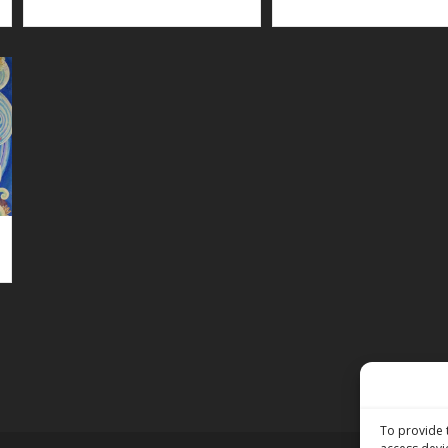
To provide 