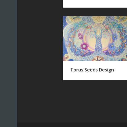
Torus Seeds Design