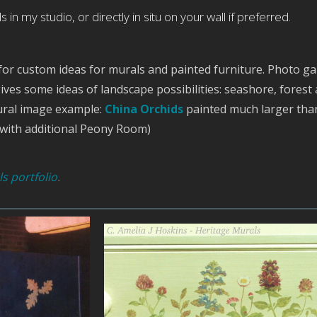
 in my studio, or directly in situ on your wall if preferred.
for custom ideas for murals and painted furniture. Photo gal
ives some ideas of landscape possibilities: seashore, forest
ural image example:
China Orchids
painted much larger than
, with additional Peony Room)
s portfolio
.