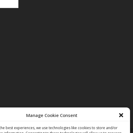
Manage Cookie Consent
the best experiences, we use technologies like cookies to store and/or