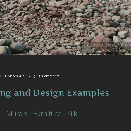
11. March 2023
/
0 Comments
ing and Design Examples
Murals - Furniture - Silk