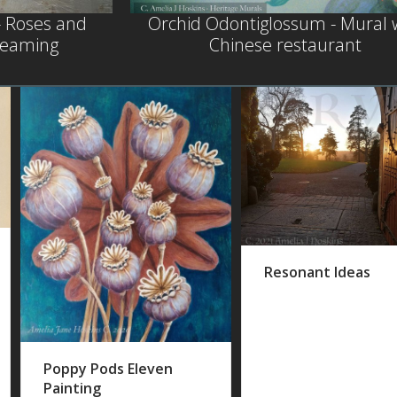
- Roses and
Orchid Odontiglossum - Mural 
steaming
Chinese restaurant
Resonant Ideas
Poppy Pods Eleven
Painting