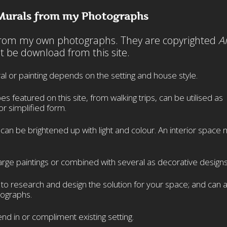
Murals from my Photographs
 from my own photographs. They are copyrighted
A
 be download from this site.
al or painting depends on the setting and house style.
featured on this site, from walking trips, can be utilised as
or simplified form.
n be brightened up with light and colour. An interior space 
rge paintings or combined with several as decorative designs
s to research and design the solution for your space; and can 
ographs.
nd in or compliment existing setting.