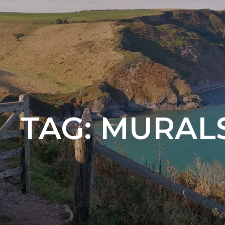
TAG:
MURAL