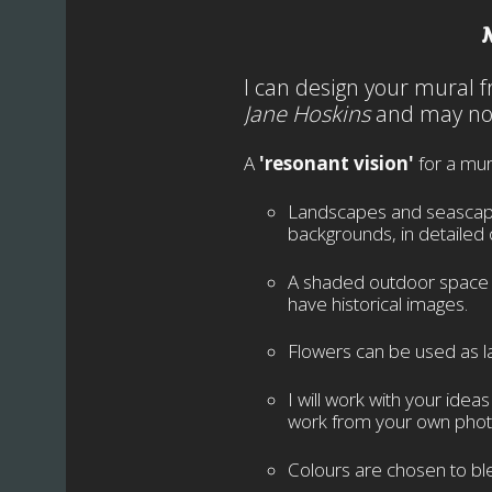
I can design your mural
Jane Hoskins
and may not
A
'resonant vision'
for a mur
Landscapes and seascapes 
backgrounds, in detailed 
A shaded outdoor space ca
have historical images.
Flowers can be used as la
I will work with your idea
work from your own phot
Colours are chosen to ble