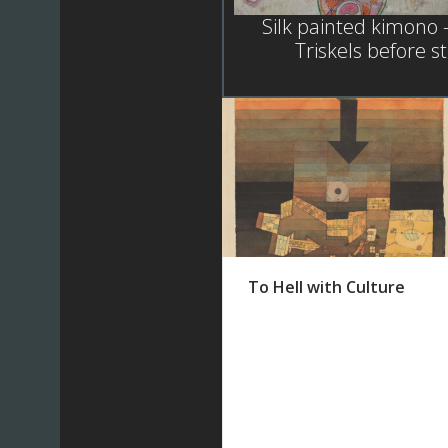
Silk painted kimono 
Triskels before 
To Hell with Culture