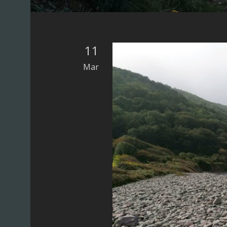
UK)
11
Mar