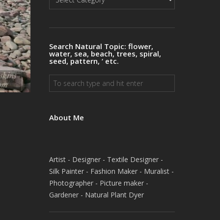
Natural
Topics
Search Natural Topic: flower,
water, sea, beach, trees, spiral,
seed, pattern, ‘ etc.
About Me
Artist - Designer - Textile Designer -
Silk Painter - Fashion Maker - Muralist -
Photographer - Picture maker -
Gardener - Natural Plant Dyer