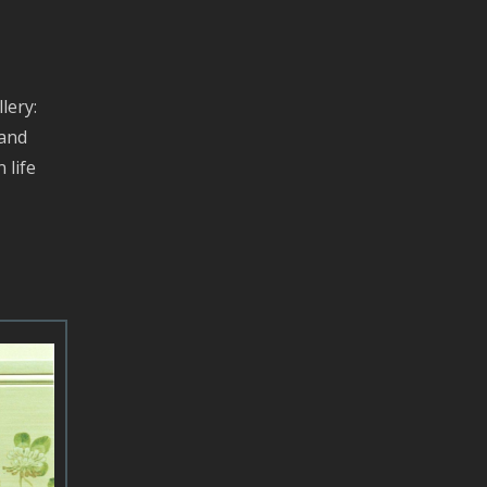
lery:
 and
 life