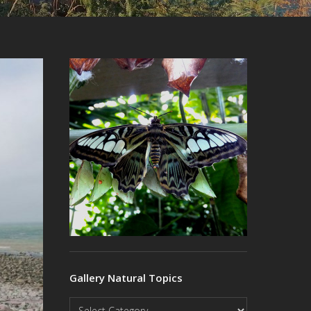
Gallery Natural Topics
Gallery