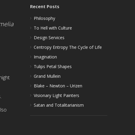
Recent Posts
Philosophy
melia
To Hell with Culture
Design Services
Centropy Entropy The Cycle of Life
Imagination
Tulips Petal Shapes
Grand Mullein
might
Blake – Newton – Urizen
Visionary Light Painters
.
Satan and Totalitarianism
also