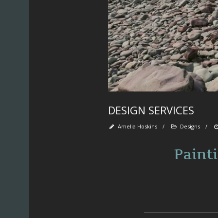
DESIGN SERVICES
Amelia Hoskins
/
Designs
/
Paint