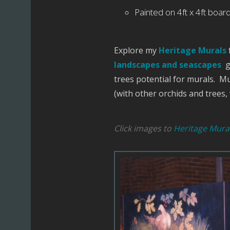
Painted on 4ft x 4ft boards
Explore my
Heritage Murals
landscapes and seascapes
g
trees potential for murals. M
(with other orchids and trees
Click images to
Heritage Mural