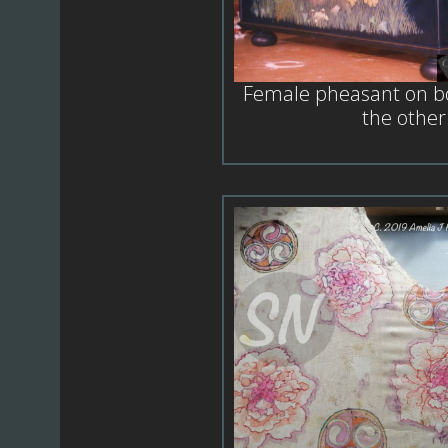
Female pheasant on bo
the other