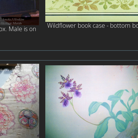
Wildflower book case - bottom b
x. Male is on