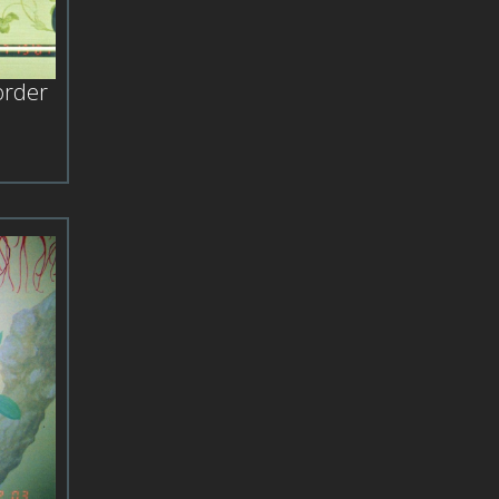
order