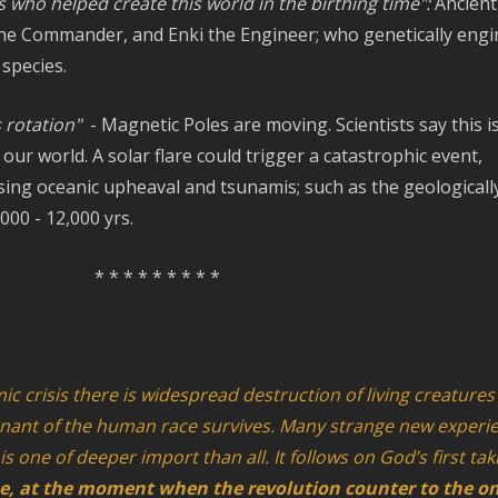
 who helped create this world in the birthing time":
Ancient
 the Commander, and Enki the Engineer; who genetically eng
species.
s rotation"
- Magnetic Poles are moving. Scientists say this i
our world. A solar flare could trigger a catastrophic event,
sing oceanic upheaval and tsunamis; such as the geologicall
000 - 12,000 yrs.
* * * * * * * * *
mic crisis there is widespread destruction of living creatures
nant of the human race survives. Many strange new experi
is one of deeper import than all. It follows on God’s first ta
se, at the moment when the revolution counter to the o