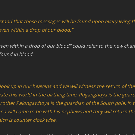
rstand that these messages will be found upon every living t
even within a drop of our blood."
ven within a drop of our blood" could refer to the new cha
ound in blood.
l look up in our heavens and we will witness the return of th
te this world in the birthing time. Poganghoya is the guard
rother Palongawhoya is the guardian of the South pole. In t
ina will come to be with his nephews and they will return th
hich is counter clock wise.