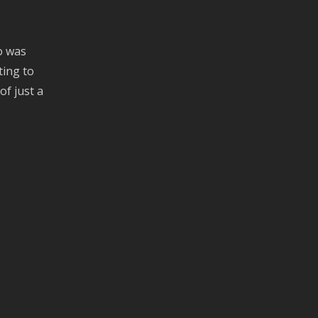
o was
ting to
of just a