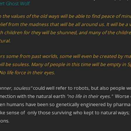
ert Ghost Wolf
the values of the old ways will be able to find peace of mind
lief from the madness that will be all around us. It will be a 
 children for they will be shunned, and many of the childre
ural.
rs some from past worlds, some will even be created by m
 be souless. Many of people in this time will be empty in Sp
o life force in their eyes.
nner, souless"
could well refer to robots, but also people 
nection with the natural earth
"no life in their eyes."
Worse 
hen humans have been so genetically engineered by pharma t
e sense of only those surviving who kept to natural ways;
ions.