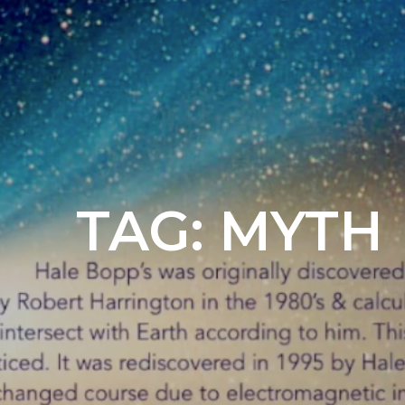
TAG:
MYTH