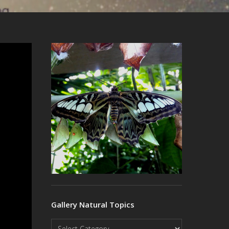
Gallery Natural Topics
Gallery