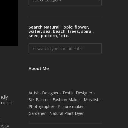
Natural
Topics
Search Natural Topic: flower,
water, sea, beach, trees, spiral,
seed, pattern, ‘ etc.
About Me
Artist - Designer - Textile Designer -
ndly
Silk Painter - Fashion Maker - Muralist -
cribed
Photographer - Picture maker -
Gardener - Natural Plant Dyer
l
phecy