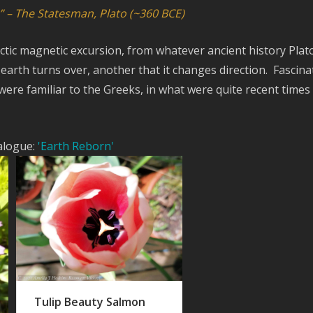
” – The Statesman, Plato (~360 BCE)
actic magnetic excursion, from whatever ancient history Plat
arth turns over, another that it changes direction. Fascina
were familiar to the Greeks, in what were quite recent times 
ialogue:
'Earth Reborn'
Tulip Beauty Salmon