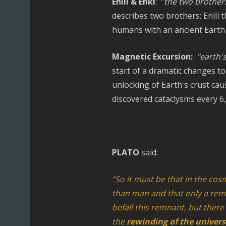
Enlil & Enki
: "
the two brothers
describes two brothers: Enlil
humans with an ancient Earth 
Magnetic Excursion:
"earth'
start of a dramatic changes to 
unlocking of Earth's crust cau
discovered cataclysms every 6,
PLATO
said:
“So it must be that in the cos
than man and that only a rem
befall this remnant, but there 
the
rewinding of the univer