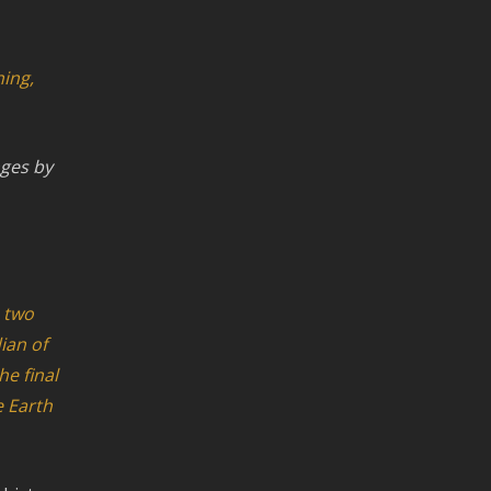
hing,
nges by
e two
ian of
he final
e Earth