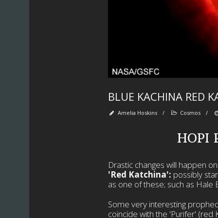
BLUE KACHINA RED K
Amelia Hoskins
/
Cosmos
/
HOPI
Drastic changes will happen on E
'Red Katchina':
possibly sta
as one of these; such as Hale 
Some very interesting propheci
coincide with the 'Purifer' (re