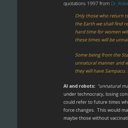
quotations 1997 from
Dr. Rob
Only those who return to 
the Earth we shall find re
hard time for women with
these times will be unnat
Some being from the Sta
unnatural manner and will
they will have Sampacu. N
AI and robots:
"unnatural ma
under technocracy, losing con
could refer to future times w
force changes. This would mak
maybe those without vaccinat