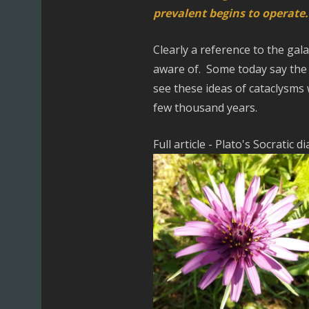
prevalent begins to operate.
Clearly a reference to the gal
aware of. Some today say the e
see these ideas of cataclysms 
few thousand years.
Full article - Plato's Socratic d