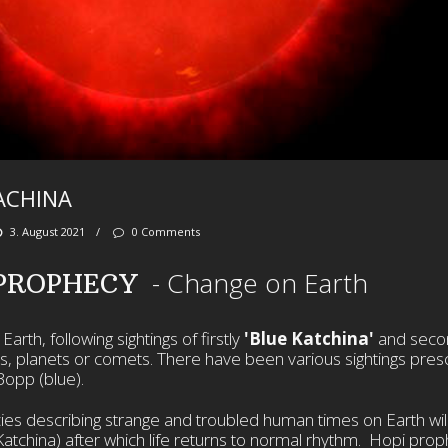
ACHINA
3. August 2021
/
0 Comments
- Change on Earth
 PROPHECY
arth, following sightings of firstly
'Blue Katchina'
and seco
rs, planets or comets. There have been various sightings pres
Bopp (blue).
es describing strange and troubled human times on Earth wil
d Katchina) after which life returns to normal rhythm. Hopi pro