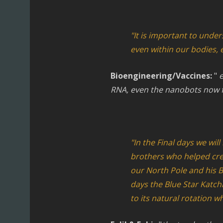
"It is important to unde
even within our bodies, 
Bioengineering/Vaccines:
"
e
RNA, even the nanobots now f
"In the Final days we wil
brothers who helped crea
our North Pole and his B
days the Blue Star Katch
to its natural rotation w