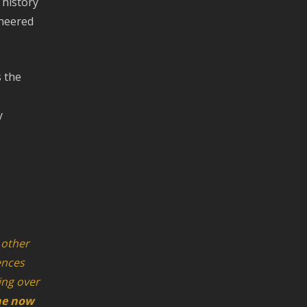
 history
ineered
s the
y
 other
ences
king over
ne now