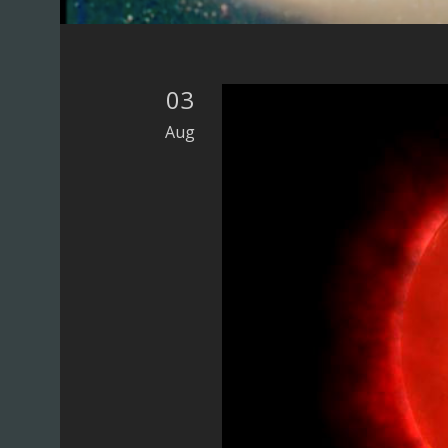
UK)
03
Aug