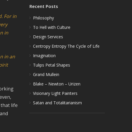
Recent Posts
. For in
Philosophy
very
To Hell with Culture
n in
Design Services
Centropy Entropy The Cycle of Life
Imagination
an
in an
irit
Tulips Petal Shapes
Grand Mullein
Blake – Newton – Urizen
working
Visionary Light Painters
even,
Satan and Totalitarianism
hat life
 and