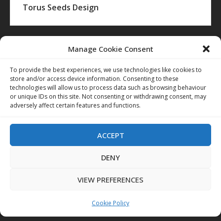
Torus Seeds Design
Manage Cookie Consent
To provide the best experiences, we use technologies like cookies to
store and/or access device information. Consenting to these
technologies will allow us to process data such as browsing behaviour
or unique IDs on this site. Not consenting or withdrawing consent, may
adversely affect certain features and functions.
ACCEPT
DENY
VIEW PREFERENCES
Cookie Policy