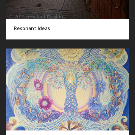
Resonant Ideas