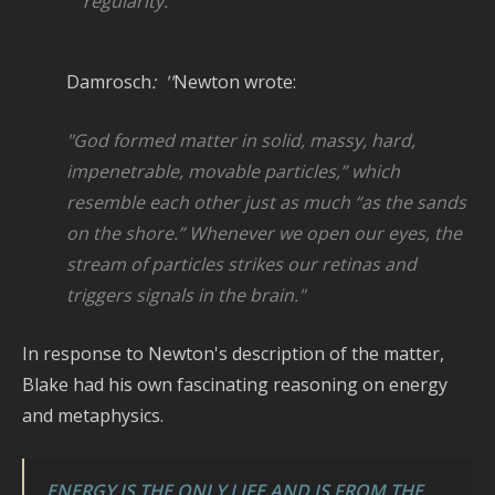
regularity.” '
Damrosch
: ''
Newton wrote:
"God
formed matter in solid, massy, hard,
impenetrable, movable particles,” which
resemble each other just as much “as the
sands
on the shore.” Whenever we open our eyes, the
stream of particles strikes
our retinas and
triggers signals in the brain."
In response to Newton's description of the matter,
Blake had his own fascinating reasoning on energy
and metaphysics.
ENERGY IS THE ONLY LIFE AND IS FROM THE