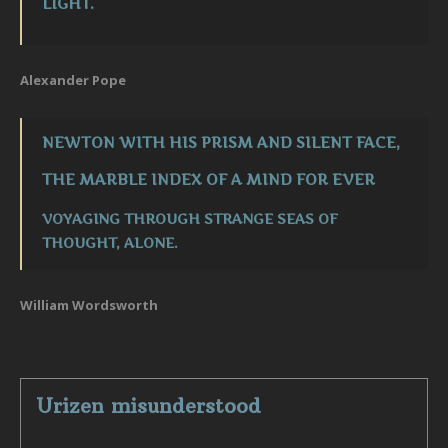
LIGHT.
Alexander Pope
NEWTON WITH HIS PRISM AND SILENT FACE,
THE MARBLE INDEX OF A MIND FOR EVER
VOYAGING THROUGH STRANGE SEAS OF
THOUGHT, ALONE.
William Wordsworth
Urizen misunderstood