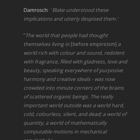
Damrosch:
'
Blake understood these
implications and utterly despised them.'
“
The world that
people
had thought
themselves living in
[before empiricism]
a
world rich with colour and sound, redolent
with fragrance, filled with gladness, love and
beauty, speaking everywhere of purposive
harmony and creative ideals - was now
crowded into minute corners of the brains
of scattered organic beings. The really
important world outside was a world hard,
cold, colourless, silent, and dead; a world of
quantity, a world of mathematically
computable motions in mechanical