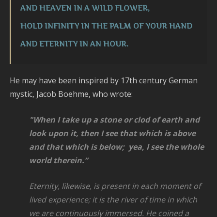
AND HEAVEN IN A WILD FLOWER,
HOLD INFINITY IN THE PALM OF YOUR HAND
AND ETERNITY IN AN HOUR.
He may have been inspired by 17th century German
mystic, Jacob Boehme, who wrote:
"When I take up a stone or clod of earth and
look upon it,
then I see that which is above
and that which is below; yea, I see the whole
world
therein.”
Eternity, likewise, is present in each moment of
lived experience;
it is the river of time in which
we are continuously immersed. He coined
a