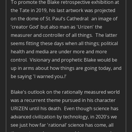
To promote the Blake retrospective exhibition at
the Tate in 2019, his last artwork was projected
on the dome of St. Paul's Cathedral: an image of
'creator God' but also man as 'Urizen' the
measurer and controller of all things. The latter
seems fitting these days when all things; political
health and media are under more and more
control. Visionary and prophetic Blake would be
up in arms about how things are going today, and
be saying 'I warned you..!'
Blake's outlook on the rationally measured world
was a recurrent theme pursued in his character
URIZEN until his death. Even though science has
advanced civilization by technology, in 2020's we
see just how far 'rational' science has come, all