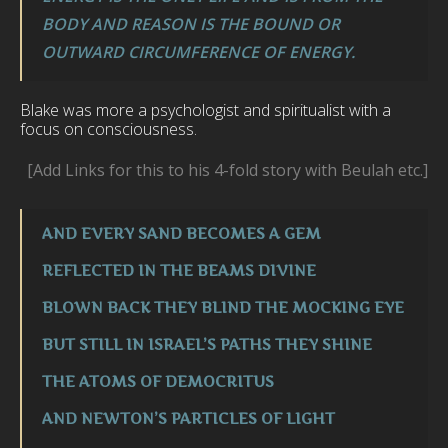
BODY AND REASON IS THE BOUND OR
OUTWARD CIRCUMFERENCE OF ENERGY.
Blake was more a psychologist and spiritualist with a
focus on consciousness.
[Add Links for this to his 4-fold story with Beulah etc.]
AND EVERY SAND BECOMES A GEM
REFLECTED IN THE BEAMS DIVINE
BLOWN BACK THEY BLIND THE MOCKING EYE
BUT STILL IN ISRAEL’S PATHS THEY SHINE
THE ATOMS OF DEMOCRITUS
AND NEWTON’S PARTICLES OF LIGHT