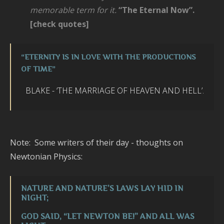
memorable term for it.
“The Eternal Now”.
[check quotes]
“
ETERNITY IS IN LOVE WITH THE PRODUCTIONS
OF TIME
”
BLAKE - ‘
THE M
AR
RIAGE OF HEAVEN AND HELL’.
Note: Some writers of their day - thoughts on
Newtonian Physics:
NATURE AND NATURE’S LAWS LAY HID IN
NIGHT;
GOD SAID, “LET NEWTON BE!” AND ALL WAS