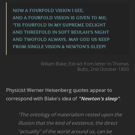
C
NOW A FOURFOLD VISION I SEE,
o
AND A FOURFOLD VISION IS GIVEN TO ME;
L
‘TIS FOURFOLD IN MY SUPREME DELIGHT
AND THREEFOLD IN SOFT BEULAH’S NIGHT
I
AND TWOFOLD ALWAYS. MAY GOD US KEEP
T
FROM SINGLE VISION & NEWTON’S SLEEP!
P
S
William Blake, Extract from letter to Thomas
G
Butts, 2nd October 1800
M
B
Physicist Werner Heisenberg quotes appear to
–
correspond with Blake's idea of
"Newton's sleep"
.
–
U
"The ontology of materialism rested upon the
V
illusion that the kind of
existence,
the
direct
L
“actuality”
of
the
world
around
us,
can
be