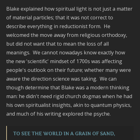
Blake explained how spiritual light is not just a matter
of material particles; that it was not correct to
describe everything in reductionist form. He
welcomed the move away from religious orthodoxy,
but did not want that to mean the loss of all
meanings. We cannot nowadays know exactly how
the new 'scientific' mindset of 1700s was affecting
people's outlook on their future; whether many were
aware the direction science was taking. We can
though determine that Blake was a modern thinking
man: he didn't need rigid church dogmas when he had
his own spiritualist insights, akin to quantum physics,
and much of his writing explored the psyche.
TO SEE THE WORLD IN A GRAIN OF SAND,