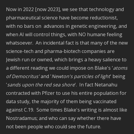
Now in 2022 [now 2023], we see that technology and
pharmaceutical science have become reductionist,
with no bars on advances in genetic engineering, and
when AI will control things, with NO humane feeling
whatsoever. An incidental fact is that many of the new
science-tech and pharma-biotech companies are
Jewish run or owned, which brings a heavy salience to
a different reading we could impose on Blake's '
atoms
of Democritus'
and '
Newton's particles of light
' being
'
sands upon the red sea shore
'. In fact Netanahu
contracted with Pfizer to use his entire population for
data study, the majority of them being vaccinated
against C.19. Some times Blake's writing is almost like
Nostradamus; and who can say whether there have
not been people who could see the future.