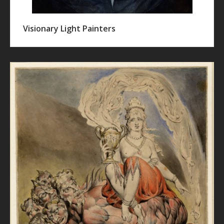
Visionary Light Painters