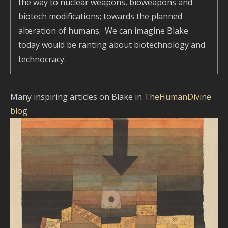
the way to nuclear weapons, bioweapons and
biotech modifications; towards the planned
alteration of humans. We can imagine Blake
today would be ranting about biotechnology and
technocracy.
Many inspiring articles on Blake in
TheHumanDivine
blog