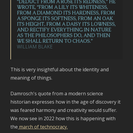
“DEDUCT FROM A ROSE ITS REDNESS,” HE
WROTE, “FROM A LILY ITS WHITENESS,
FROM A DIAMOND ITS HARDNESS, FROM
A SPONGE ITS SOFTNESS, FROM AN OAK
ITS HEIGHT, FROM A DAISY ITS LOWNESS,
AND RECTIFY EVERYTHING IN NATURE
AS THE PHILOSOPHERS DO, AND THEN
WE SHALL RETURN TO CHAOS.”
WILLIAM BLAKE
This is very insightful about the identity and
meaning of things.
Damrosch's quote from a modern science
historian expresses how in the age of discovery it
was feared harmony and creativity would suffer.
We now see in 2022 how this is happening with
the
march of technocracy.