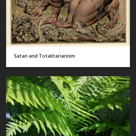
Satan and Totalitarianism