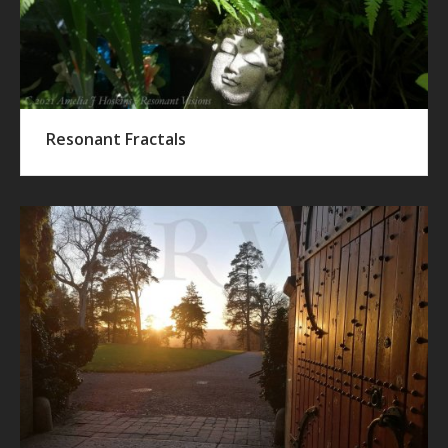
Resonant Fractals