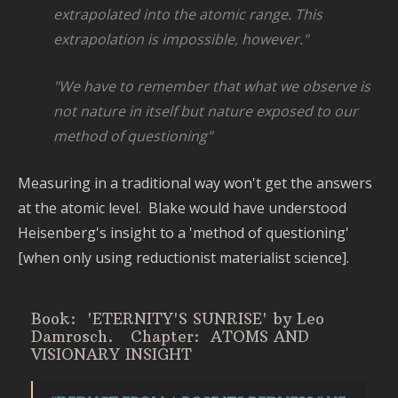
P
extrapolated into the atomic range. This
S
extrapolation is impossible,
however."
a
T
"We have to remember that what we observe is
not nature in itself but
nature exposed to our
method of questioning"
Measuring in a traditional way won't get the answers
at the atomic level. Blake would have understood
Heisenberg's insight to a 'method of questioning'
[when only using reductionist materialist science].
Book: 'ETERNITY'S SUNRISE' by Leo
Damrosch.
Chapter: ATOMS AND
VISIONARY INSIGHT