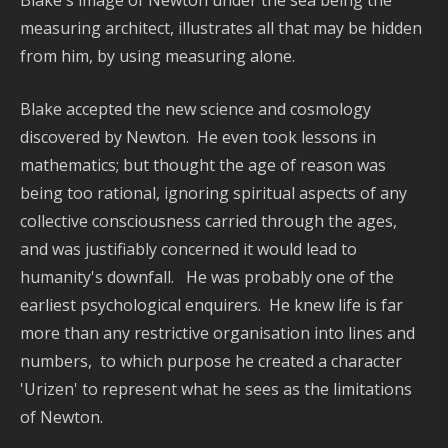
-
measuring architect, illustrates all that may be hidden
Na
from him, by using measuring alone.
Pla
Dy
Blake accepted the new science and cosmology
discovered by Newton. He even took lessons in
Re
mathematics; but thought the age of reason was
Po
being too rational, ignoring spiritual aspects of any
P
collective consciousness carried th
rough the ages,
and was justifiably concerned it would lead to
H
humanity's downfall. He was probably one of the
w
earliest psychological enquirers. He knew life is far
C
more than any restrictive organisation into
lines and
D
numbers, to which purpose he created a character
S
'Urizen' to represent what he sees as the limitations
C
of Newton.
E