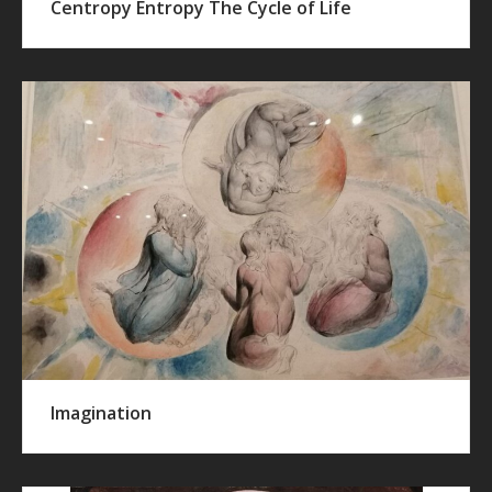
Centropy Entropy The Cycle of Life
Imagination