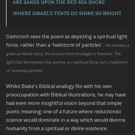
ARE SANDS UPON THE RED SEA SHORE
WHERE ISRAEL’S TENTS DO SHINE SO BRIGHT
Damrosch sees the poem as depicting a spiritual light
force, rather than a 'hailstorm of particles'.
'He envokes a
great symbolic story, the Exodus from bondage to freedom. The
light that illuminates that journey is a spiritual force, not a hailstorm
'
of material particles
Whilst Blake's Biblical analogy fits with his own
preoccupation with Biblical illustrations, he may have
had even more insightful vision beyond that simple
poetic meaning; one of a future where reductionist
science would dominate in a way which would divorce
humanity from a spiritual or divine existence.