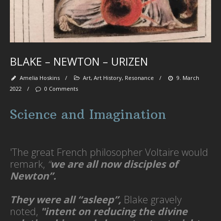
Se
Na
To
fl
wa
se
be
tr
BLAKE – NEWTON – URIZEN
spi
se
Amelia Hoskins
/
Art
,
Art History
,
Resonance
/
9. March
pa
‘
2022
/
0 Comments
et
Science and Imagination
'The great French philosopher Voltaire would
Ab
M
remark,
“
we are all now disciples of
Newton”.
They were all “asleep”,
Blake gravely
Art
noted,
"intent on reducing the divine
-