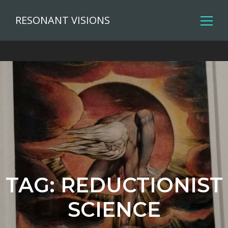
RESONANT VISIONS
TAG:
REDUCTIONIST
SCIENCE