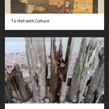
To Hell with Culture