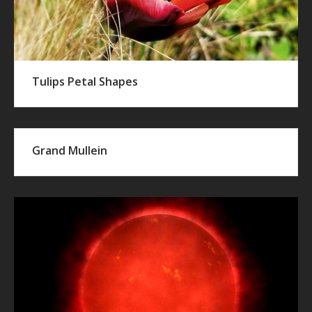
Tulips Petal Shapes
Grand Mullein