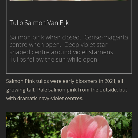
Tex
De
-
Tulip Salmon Van Eijk
Sil
Pai
Salmon pink when closed. Cerise-magenta
-
centre when open. Deep violet star
Fa
shaped centre around violet stamens.
Ma
Tulips follow the sun while open.
-
Mur
-
Salmon Pink tulips were early bloomers in 2021; all
Ph
growing tall. Pale salmon pink from the outside, but
-
with dramatic navy-violet centres.
Pic
ma
-
Ga
-
Na