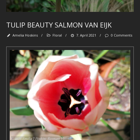
fl
wa
se
be
tr
TULIP BEAUTY SALMON VAN EIJK
spi
se
pa
Amelia Hoskins
/
Floral
/
7. April 2021
/
0 Comments
‘
et
Ab
M
Art
-
De
-