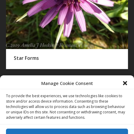
Star Forms
Manage Cookie Consent
To provide the best experiences, we use technologies like cookies to
store and/or access device information. Consenting to these
technologies will allow us to process data such as browsing behaviour
or unique IDs on this site. Not consenting or withdrawing consent, may
adversely affect certain features and functions.