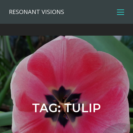
RESONANT VISIONS
TAG:
TULIP