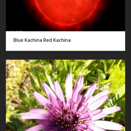
Blue Kachina Red Kachina